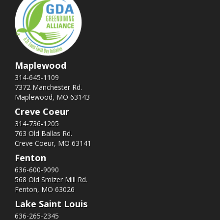
Maplewood
314-645-1109
7372 Manchester Rd.
Maplewood, MO 63143
Creve Coeur
314-736-1205
763 Old Ballas Rd.
Creve Coeur, MO 63141
Fenton
636-600-9090
568 Old Smizer Mill Rd​.
Fenton, MO 63026
Lake Saint Louis
636-265-2345