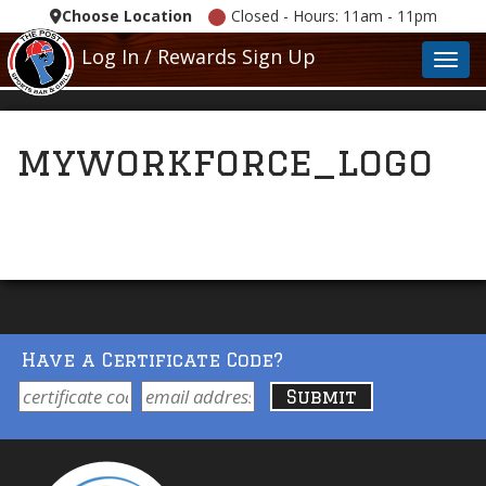
Choose Location
Closed - Hours: 11am - 11pm
Log In / Rewards Sign Up
Toggl
myworkforce_logo
Have a Certificate Code?