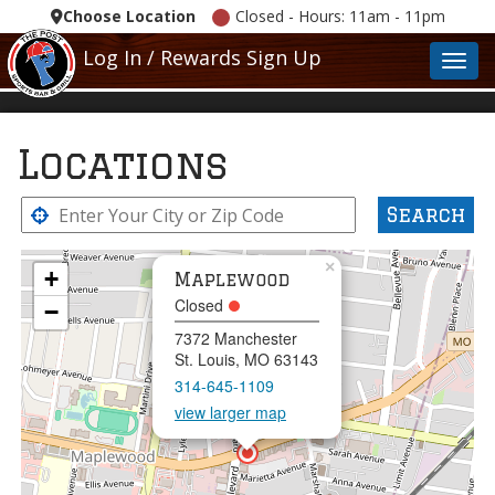
Choose Location
Closed - Hours: 11am - 11pm
Log In / Rewards Sign Up
Toggl
Locations
Search
×
+
Maplewood
Closed
−
7372 Manchester
St. Louis, MO 63143
314-645-1109
view larger map