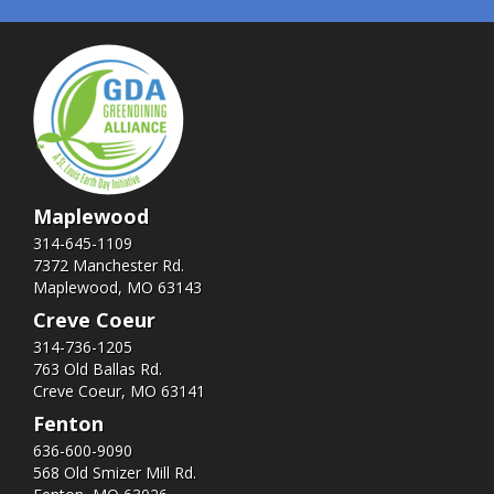
Maplewood
314-645-1109
7372 Manchester Rd.
Maplewood, MO 63143
Creve Coeur
314-736-1205
763 Old Ballas Rd.
Creve Coeur, MO 63141
Fenton
636-600-9090
568 Old Smizer Mill Rd​.