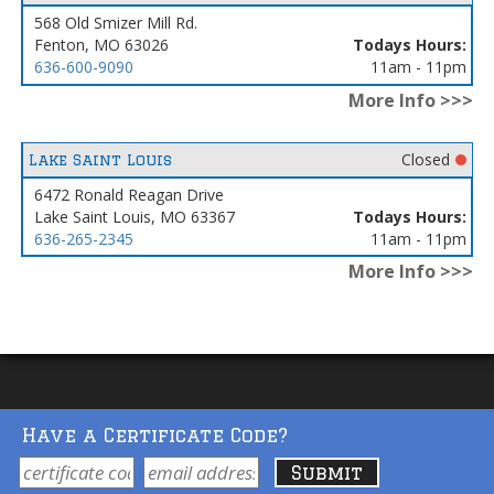
568 Old Smizer Mill Rd.
Fenton, MO 63026
Todays Hours:
636-600-9090
11am - 11pm
More Info >>>
Closed
Lake Saint Louis
6472 Ronald Reagan Drive
Lake Saint Louis, MO 63367
Todays Hours:
636-265-2345
11am - 11pm
More Info >>>
Have a Certificate Code?