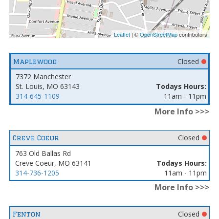
Leaflet
| ©
OpenStreetMap
contributors
Closed
Maplewood
7372 Manchester
St. Louis, MO 63143
Todays Hours:
314-645-1109
11am - 11pm
More Info >>>
Closed
Creve Coeur
763 Old Ballas Rd
Creve Coeur, MO 63141
Todays Hours:
314-736-1205
11am - 11pm
More Info >>>
Closed
Fenton