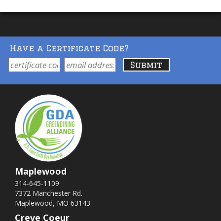
Have a Certificate Code?
Maplewood
314-645-1109
7372 Manchester Rd.
Maplewood, MO 63143
Creve Coeur