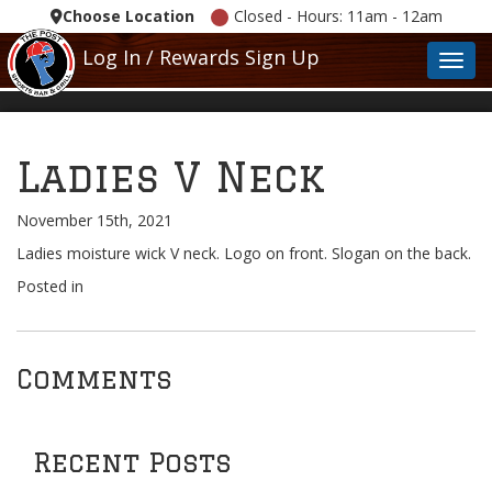
Choose Location
Closed - Hours: 11am - 12am
Log In / Rewards Sign Up
Toggl
Ladies V Neck
November 15th, 2021
Ladies moisture wick V neck. Logo on front. Slogan on the back.
Posted in
Comments
Recent Posts