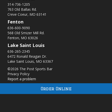
314-736-1205
763 Old Ballas Rd.
Creve Coeur, MO 63141
Fenton
636-600-9090
568 Old Smizer Mill Rd​.
Fenton, MO 63026
Lake Saint Louis
636-265-2345
6472 Ronald Reagan Dr.
Lake Saint Louis, MO 63367
©2026 The Post Sports Bar
Privacy Policy
Report a problem
Order Online