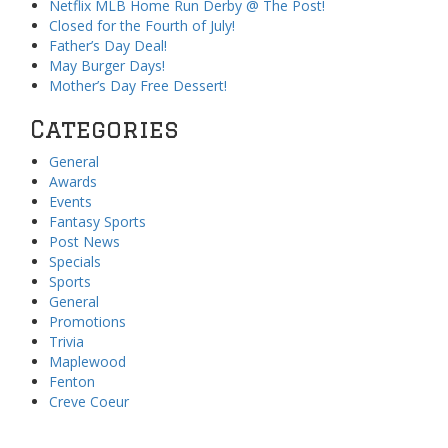
Netflix MLB Home Run Derby @ The Post!
Closed for the Fourth of July!
Father’s Day Deal!
May Burger Days!
Mother’s Day Free Dessert!
Categories
General
Awards
Events
Fantasy Sports
Post News
Specials
Sports
General
Promotions
Trivia
Maplewood
Fenton
Creve Coeur