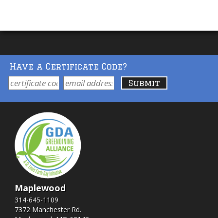
Have a Certificate Code?
Maplewood
314-645-1109
7372 Manchester Rd.