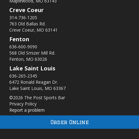
Maplewood, MO 63143
Creve Coeur
314-736-1205
763 Old Ballas Rd.
Creve Coeur, MO 63141
Fenton
636-600-9090
568 Old Smizer Mill Rd​.
Fenton, MO 63026
Lake Saint Louis
636-265-2345
6472 Ronald Reagan Dr.
Lake Saint Louis, MO 63367
©2026 The Post Sports Bar
Privacy Policy
Report a problem
Order Online