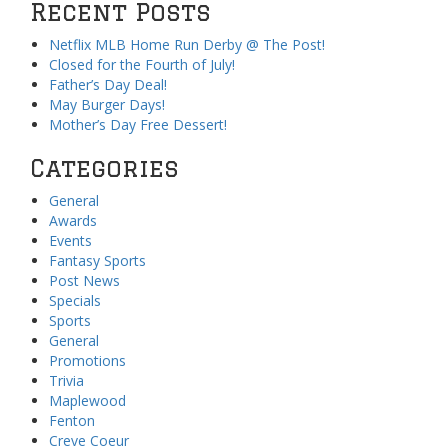
Recent Posts
Netflix MLB Home Run Derby @ The Post!
Closed for the Fourth of July!
Father’s Day Deal!
May Burger Days!
Mother’s Day Free Dessert!
Categories
General
Awards
Events
Fantasy Sports
Post News
Specials
Sports
General
Promotions
Trivia
Maplewood
Fenton
Creve Coeur