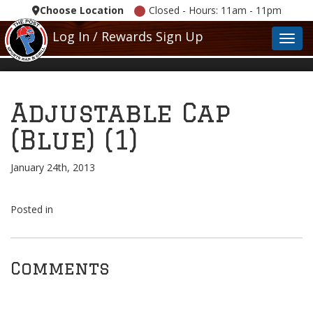
Choose Location
Closed - Hours: 11am - 11pm
Log In / Rewards Sign Up
Toggl
Adjustable Cap
(Blue) (1)
January 24th, 2013
Posted in
Comments