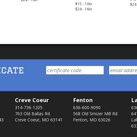
$15 - 10in
$24 
$24 - 16in
icate
Creve Coeur
Fenton
La
314-736-1205
636-600-9090
63
763 Old Ballas Rd.
568 Old Smizer Mill Rd​.
64
43
Creve Coeur, MO 63141
Fenton, MO 63026
La
63