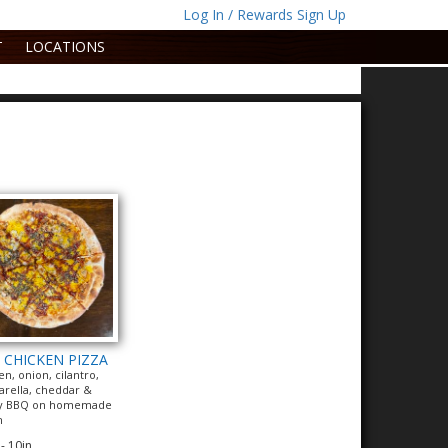
Log In / Rewards Sign Up
T
LOCATIONS
 CHICKEN PIZZA
en, onion, cilantro,
rella, cheddar &
y BBQ on homemade
h
- 10in