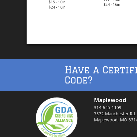
$15 - 10in
$24 - 16in
$24 - 16in
Have a Certif
Code?
Maplewood
314-645-1109
7372 Manchester Rd.
Maplewood, MO 631