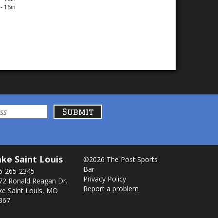
- 16in
ke Saint Louis
©2026 The Post Sports
Bar
6-265-2345
Privacy Policy
72 Ronald Reagan Dr.
Report a problem
ke Saint Louis, MO
367