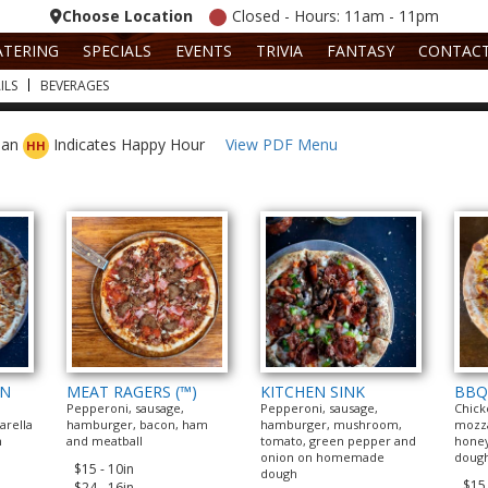
Choose Location
Closed - Hours: 11am - 11pm
ATERING
SPECIALS
EVENTS
TRIVIA
FANTASY
CONTAC
ILS
BEVERAGES
rian
Indicates Happy Hour
View PDF Menu
HH
EN
MEAT RAGERS (™)
KITCHEN SINK
BBQ
Pepperoni, sausage,
Pepperoni, sausage,
Chick
arella
hamburger, bacon, ham
hamburger, mushroom,
mozza
n
and meatball
tomato, green pepper and
hone
onion on homemade
doug
$15 - 10in
dough
$15 
$24 - 16in