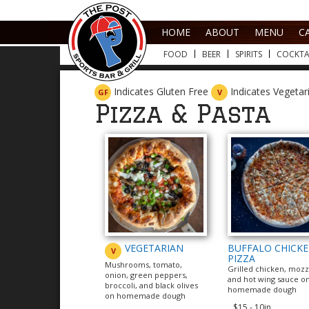
HOME
ABOUT
MENU
C
FOOD
BEER
SPIRITS
COCKTA
Indicates Gluten Free
Indicates Vegeta
GF
V
Pizza & Pasta
VEGETARIAN
BUFFALO CHICK
V
PIZZA
Mushrooms, tomato,
Grilled chicken, mozz
onion, green peppers,
and hot wing sauce o
broccoli, and black olives
homemade dough
on homemade dough
$15 - 10in