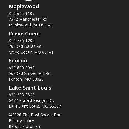
Maplewood
314-645-1109
7372 Manchester Rd.
Maplewood, MO 63143
Creve Coeur
314-736-1205
763 Old Ballas Rd.
Creve Coeur, MO 63141
Fenton
636-600-9090
568 Old Smizer Mill Rd​.
Fenton, MO 63026
Lake Saint Louis
636-265-2345
6472 Ronald Reagan Dr.
Lake Saint Louis, MO 63367
©2026 The Post Sports Bar
Privacy Policy
Report a problem