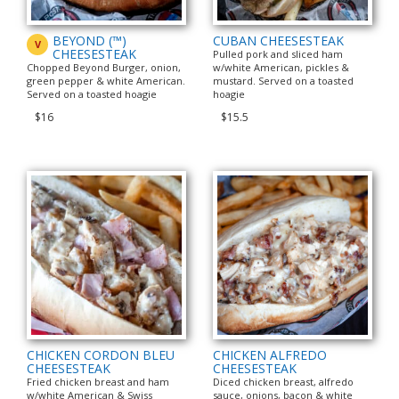
BEYOND (™)
CUBAN CHEESESTEAK
V
CHEESESTEAK
Pulled pork and sliced ham
Chopped Beyond Burger, onion,
w/white American, pickles &
green pepper & white American.
mustard. Served on a toasted
Served on a toasted hoagie
hoagie
$16
$15.5
CHICKEN CORDON BLEU
CHICKEN ALFREDO
CHEESESTEAK
CHEESESTEAK
Fried chicken breast and ham
Diced chicken breast, alfredo
w/white American & Swiss
sauce, onions, bacon & white