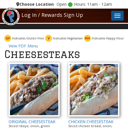
Choose Location
Open
Hours: 11am - 12am
Log In / Rewards Sign Up
Toggl
GF
V
HH
Indicates Gluten Free
Indicates Vegetarian
Indicates Happy Hour
View PDF Menu
Cheesesteaks
ORIGINAL CHEESESTEAK
CHICKEN CHEESESTEAK
Sliced ribeye, onion, green
Sliced chicken breast, onion,