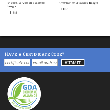
cheese. Served on a toasted
American on a toasted hoagie
hoagie
$16.5
$15.5
Have a Certificate Code?