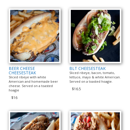
BEER CHEESE
BLT CHEESESTEAK
CHEESESTEAK
Sliced ribeye, bacon, tomato,
Sliced ribeye with white
lettuce, mayo & white American.
American and homemade beer
Served on a toasted hoagie.
cheese. Served on a toasted
$16.5
hoagie
$16