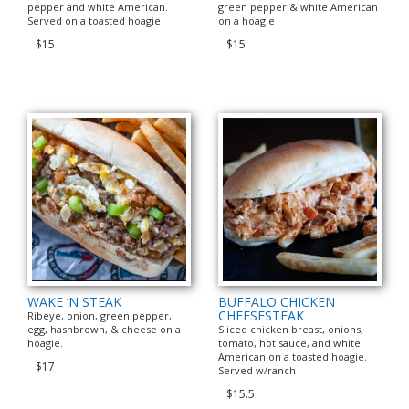
pepper and white American.
green pepper & white American
Served on a toasted hoagie
on a hoagie
$15
$15
WAKE ‘N STEAK
BUFFALO CHICKEN
CHEESESTEAK
Ribeye, onion, green pepper,
egg, hashbrown, & cheese on a
Sliced chicken breast, onions,
hoagie.
tomato, hot sauce, and white
American on a toasted hoagie.
$17
Served w/ranch
$15.5