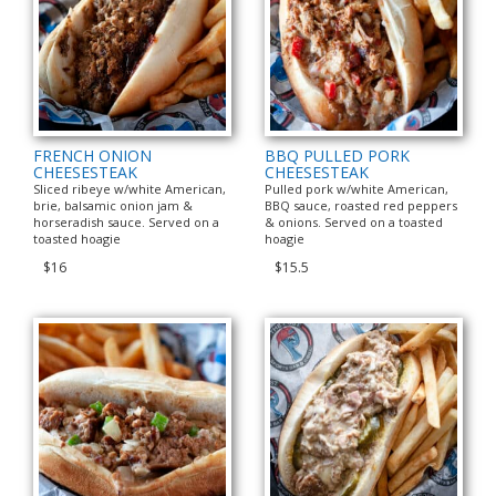
FRENCH ONION
BBQ PULLED PORK
CHEESESTEAK
CHEESESTEAK
Sliced ribeye w/white American,
Pulled pork w/white American,
brie, balsamic onion jam &
BBQ sauce, roasted red peppers
horseradish sauce. Served on a
& onions. Served on a toasted
toasted hoagie
hoagie
$16
$15.5