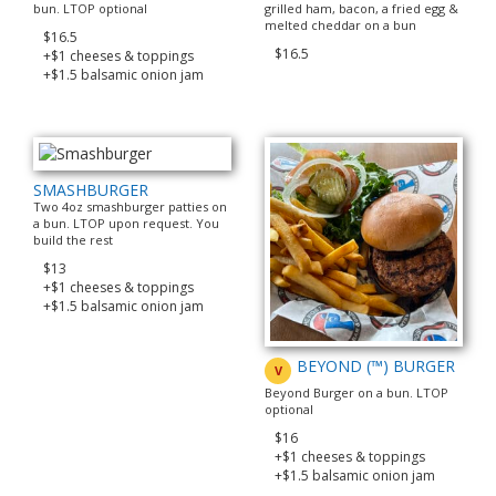
bun. LTOP optional
grilled ham, bacon, a fried egg &
melted cheddar on a bun
$16.5
$16.5
+$1 cheeses & toppings
+$1.5 balsamic onion jam
SMASHBURGER
Two 4oz smashburger patties on
a bun. LTOP upon request. You
build the rest
$13
+$1 cheeses & toppings
+$1.5 balsamic onion jam
BEYOND (™) BURGER
V
Beyond Burger on a bun. LTOP
optional
$16
+$1 cheeses & toppings
+$1.5 balsamic onion jam