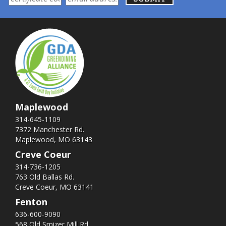
Maplewood
314-645-1109
7372 Manchester Rd.
Maplewood, MO 63143
Creve Coeur
314-736-1205
763 Old Ballas Rd.
Creve Coeur, MO 63141
Fenton
636-600-9090
568 Old Smizer Mill Rd​.