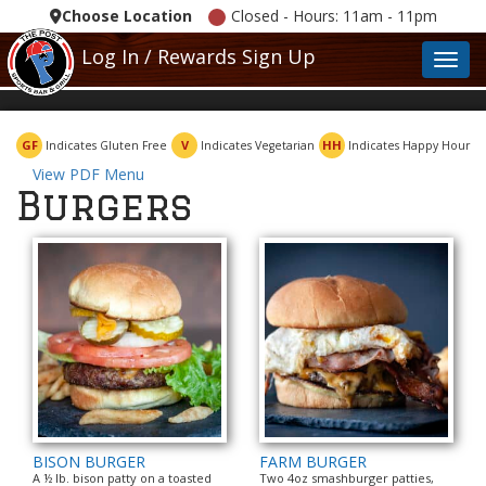
Choose Location
Closed - Hours: 11am - 11pm
Log In / Rewards Sign Up
Toggl
GF
V
HH
Indicates Gluten Free
Indicates Vegetarian
Indicates Happy Hour
View PDF Menu
Burgers
BISON BURGER
FARM BURGER
A ½ lb. bison patty on a toasted
Two 4oz smashburger patties,