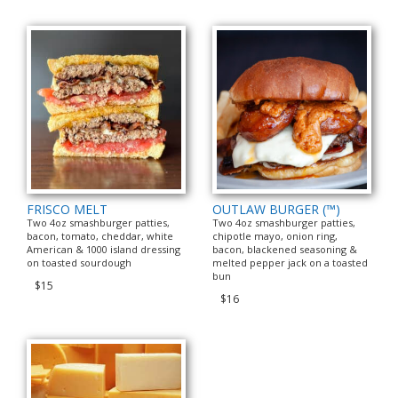
FRISCO MELT
OUTLAW BURGER (™)
Two 4oz smashburger patties,
Two 4oz smashburger patties,
bacon, tomato, cheddar, white
chipotle mayo, onion ring,
American & 1000 island dressing
bacon, blackened seasoning &
on toasted sourdough
melted pepper jack on a toasted
bun
$15
$16