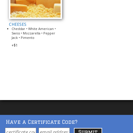
CHEESES
Cheddar • White American •
Swiss • Mozzarella • Pepper
Jack • Pimento
+$1
Have a Certificate Code?