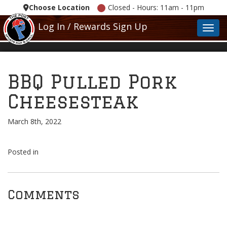
Choose Location
Closed - Hours: 11am - 11pm
Log In / Rewards Sign Up
Toggl
BBQ Pulled Pork
Cheesesteak
March 8th, 2022
Posted in
Comments