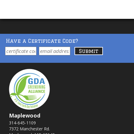
Have a Certificate Code?
Maplewood
314-645-1109
7372 Manchester Rd.