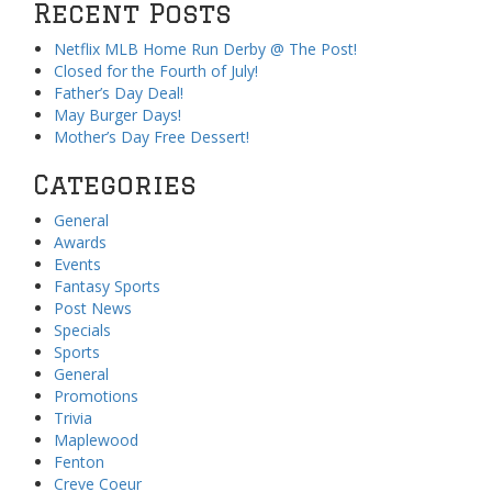
Recent Posts
Netflix MLB Home Run Derby @ The Post!
Closed for the Fourth of July!
Father’s Day Deal!
May Burger Days!
Mother’s Day Free Dessert!
Categories
General
Awards
Events
Fantasy Sports
Post News
Specials
Sports
General
Promotions
Trivia
Maplewood
Fenton
Creve Coeur