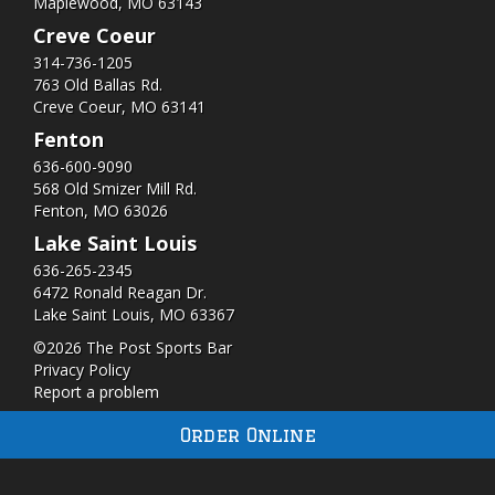
Maplewood, MO 63143
Creve Coeur
314-736-1205
763 Old Ballas Rd.
Creve Coeur, MO 63141
Fenton
636-600-9090
568 Old Smizer Mill Rd​.
Fenton, MO 63026
Lake Saint Louis
636-265-2345
6472 Ronald Reagan Dr.
Lake Saint Louis, MO 63367
©2026 The Post Sports Bar
Privacy Policy
Report a problem
Order Online