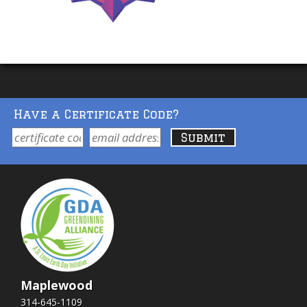
Have a Certificate Code?
Maplewood
314-645-1109