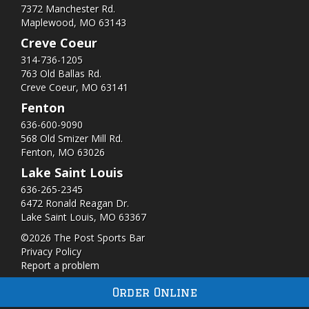
7372 Manchester Rd.
Maplewood, MO 63143
Creve Coeur
314-736-1205
763 Old Ballas Rd.
Creve Coeur, MO 63141
Fenton
636-600-9090
568 Old Smizer Mill Rd​.
Fenton, MO 63026
Lake Saint Louis
636-265-2345
6472 Ronald Reagan Dr.
Lake Saint Louis, MO 63367
©2026 The Post Sports Bar
Privacy Policy
Report a problem
Order Online