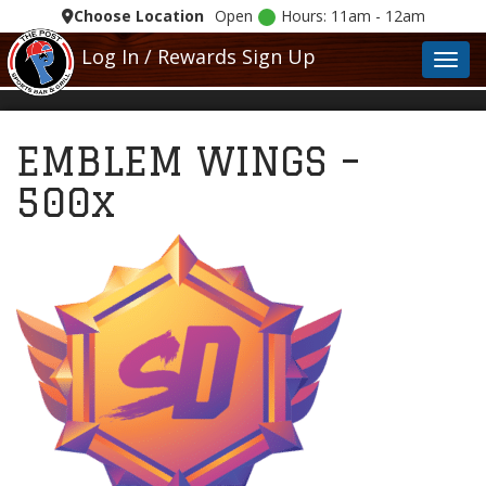
Choose Location
Open
Hours: 11am - 12am
Log In / Rewards Sign Up
Toggl
EMBLEM WINGS –
500x