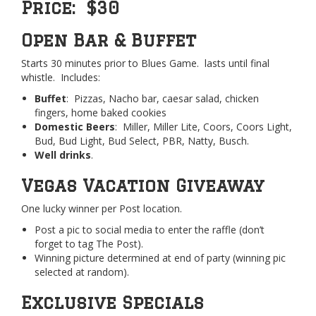
Price: $30
Open Bar & Buffet
Starts 30 minutes prior to Blues Game. lasts until final
whistle. Includes:
Buffet
: Pizzas, Nacho bar, caesar salad, chicken
fingers, home baked cookies
Domestic Beers
: Miller, Miller Lite, Coors, Coors Light,
Bud, Bud Light, Bud Select, PBR, Natty, Busch.
Well drinks
.
Vegas Vacation Giveaway
One lucky winner per Post location.
Post a pic to social media to enter the raffle (don’t
forget to tag The Post).
Winning picture determined at end of party (winning pic
selected at random).
Exclusive Specials