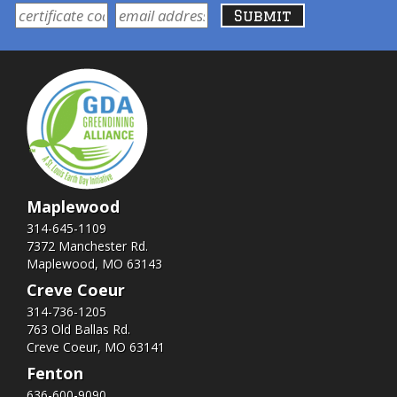
Maplewood
314-645-1109
7372 Manchester Rd.
Maplewood, MO 63143
Creve Coeur
314-736-1205
763 Old Ballas Rd.
Creve Coeur, MO 63141
Fenton
636-600-9090