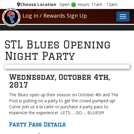
Choose Location
Open
Hours: 11am - 12am
Log In / Rewards Sign Up
Toggl
STL Blues Opening
Night Party
Wednesday, October 4th,
2017
The Blues open up their season on October 4th and The
Post is putting on a party to get the crowd pumped up!
Come join us a la carte or purchase a party pass to
maximize the experience! LETS…. GO…. BLUES!!!!
Party Pass Details