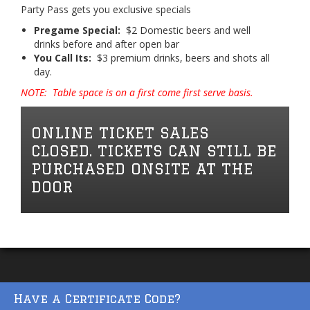
Party Pass gets you exclusive specials
Pregame Special:
$2 Domestic beers and well
drinks before and after open bar
You Call Its:
$3 premium drinks, beers and shots all
day.
NOTE: Table space is on a first come first serve basis.
ONLINE TICKET SALES
CLOSED. TICKETS CAN STILL BE
PURCHASED ONSITE AT THE
DOOR
Have a Certificate Code?