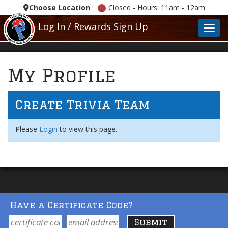
Choose Location
Closed - Hours: 11am - 12am
Log In / Rewards Sign Up
Toggl
My Profile
Create Trivia Team
Please
Login
to view this page.
Have a Certificate Code?