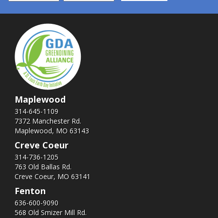
Maplewood
314-645-1109
7372 Manchester Rd.
Maplewood, MO 63143
Creve Coeur
314-736-1205
763 Old Ballas Rd.
Creve Coeur, MO 63141
Fenton
636-600-9090
568 Old Smizer Mill Rd​.