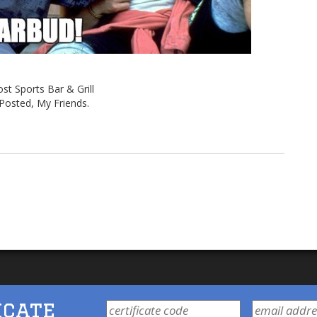
st Sports Bar & Grill
Posted, My Friends.
icate