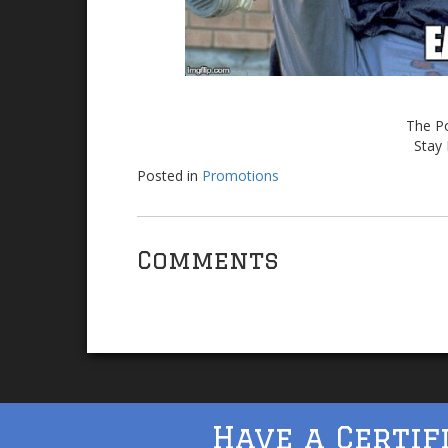
The Po
Stay 
Posted in
Promotions
Comments
Have a Certif