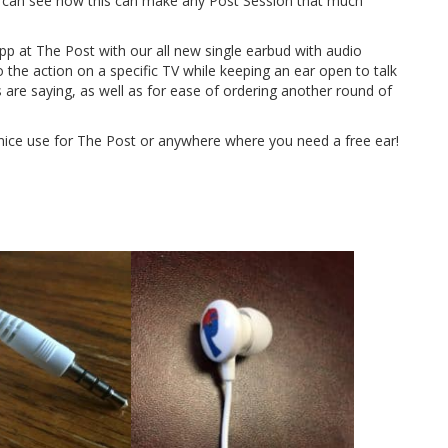
u can see how this can make any Post Session that much
p at The Post with our all new single earbud with audio
o the action on a specific TV while keeping an ear open to talk
s are saying, as well as for ease of ordering another round of
nice use for The Post or anywhere where you need a free ear!