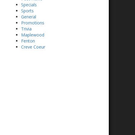
Specials
Sports
General
Promotions
Trivia
Maplewood
Fenton
Creve Coeur