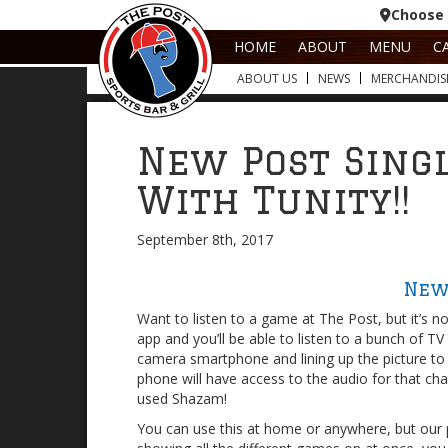
Choose 
HOME
ABOUT
MENU
C
ABOUT US
NEWS
MERCHANDIS
New Post Sing
With Tunity!!
September 8th, 2017
New
Want to listen to a game at The Post, but it’s 
app and you’ll be able to listen to a bunch of T
camera smartphone and lining up the picture to 
phone will have access to the audio for that chan
used Shazam!
You can use this at home or anywhere, but our 