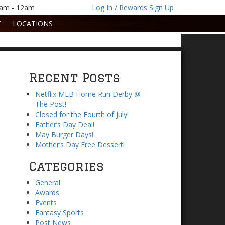
1am - 12am
Log In / Rewards Sign Up
T
LOCATIONS
Recent Posts
Netflix MLB Home Run Derby @
The Post!
Closed for the Fourth of July!
Father’s Day Deal!
May Burger Days!
Mother’s Day Free Dessert!
Categories
General
Awards
Events
Fantasy Sports
Post News