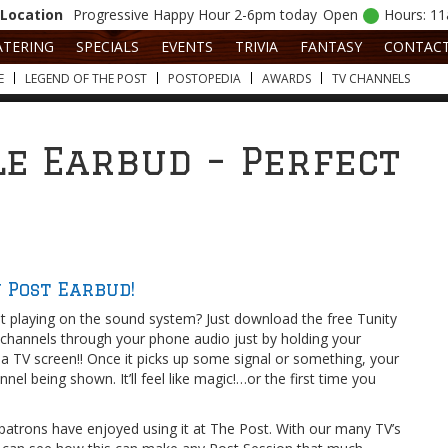
Location
Progressive
Happy Hour 2-6pm today
Open
Hours: 1
ATERING
SPECIALS
EVENTS
TRIVIA
FANTASY
CONTAC
E
LEGEND OF THE POST
POSTOPEDIA
AWARDS
TV CHANNELS
le Earbud – Perfect
 Post Earbud!
not playing on the sound system? Just download the free Tunity
V channels through your phone audio just by holding your
a TV screen!! Once it picks up some signal or something, your
nel being shown. It’ll feel like magic!…or the first time you
patrons have enjoyed using it at The Post. With our many TV’s