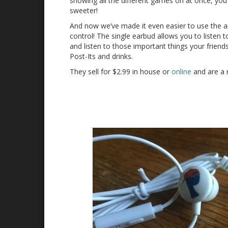
showing all the different games on at once, yo
sweeter!
And now we’ve made it even easier to use the ap
control! The single earbud allows you to listen t
and listen to those important things your friend
Post-Its and drinks.
They sell for $2.99 in house or
online
and are a 