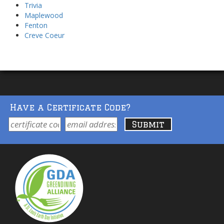
Trivia
Maplewood
Fenton
Creve Coeur
Have a Certificate Code?