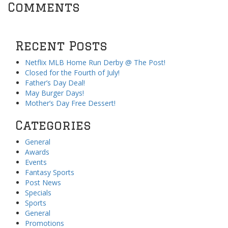
Comments
Recent Posts
Netflix MLB Home Run Derby @ The Post!
Closed for the Fourth of July!
Father’s Day Deal!
May Burger Days!
Mother’s Day Free Dessert!
Categories
General
Awards
Events
Fantasy Sports
Post News
Specials
Sports
General
Promotions