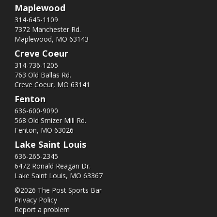
Maplewood
314-645-1109
7372 Manchester Rd.
Maplewood, MO 63143
Creve Coeur
314-736-1205
763 Old Ballas Rd.
Creve Coeur, MO 63141
Fenton
636-600-9090
568 Old Smizer Mill Rd​.
Fenton, MO 63026
Lake Saint Louis
636-265-2345
6472 Ronald Reagan Dr.
Lake Saint Louis, MO 63367
©2026 The Post Sports Bar
Privacy Policy
Report a problem