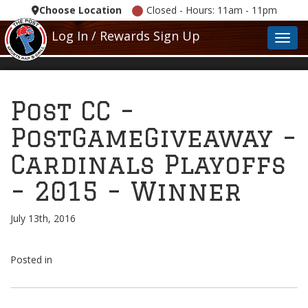
Choose Location
Closed - Hours: 11am - 11pm
Log In / Rewards Sign Up
Toggl
Post CC –
PostGameGiveaway –
Cardinals Playoffs
– 2015 – Winner
July 13th, 2016
Posted in