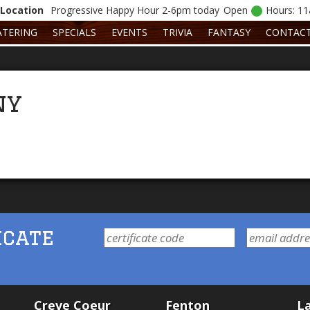
Location
Progressive
Happy Hour 2-6pm today
Open
Hours: 1
ATERING
SPECIALS
EVENTS
TRIVIA
FANTASY
CONTAC
ny
icate
Creve Coeur
Fenton
La