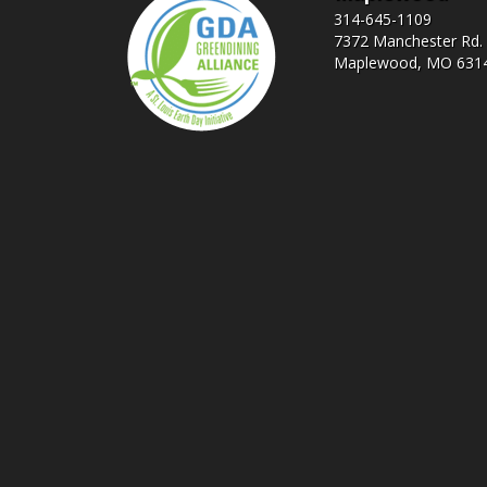
314-645-1109
7372 Manchester Rd.
Maplewood, MO 631