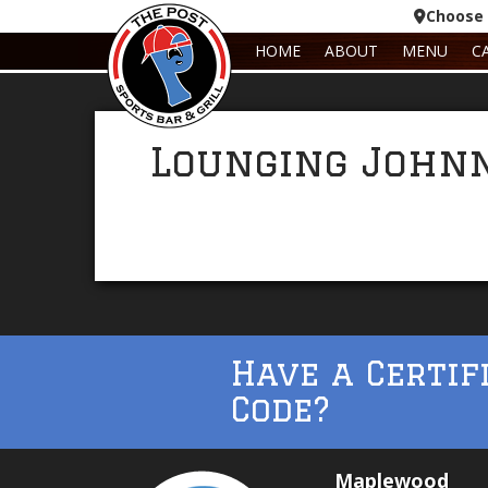
Choose 
HOME
ABOUT
MENU
C
Lounging John
Have a Certif
Code?
Maplewood