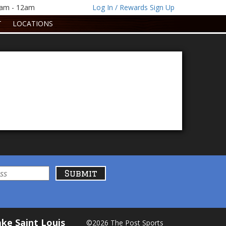
1am - 12am
Log In / Rewards Sign Up
T
LOCATIONS
ke Saint Louis
©2026 The Post Sports