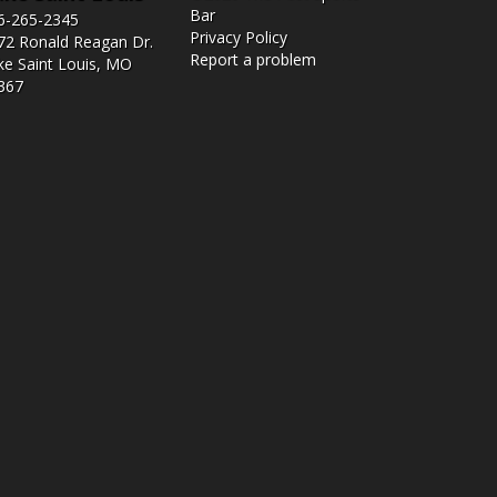
Bar
6-265-2345
Privacy Policy
72 Ronald Reagan Dr.
Report a problem
ke Saint Louis, MO
367