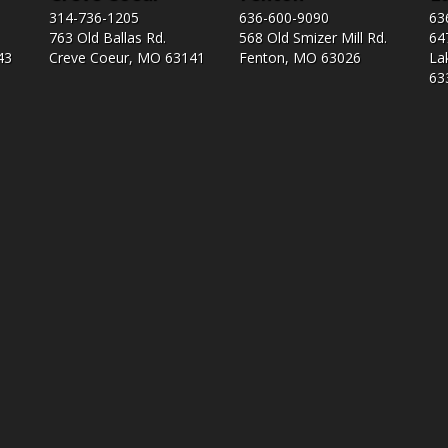
314-736-1205
636-600-9090
63
763 Old Ballas Rd.
568 Old Smizer Mill Rd​.
64
43
Creve Coeur, MO 63141
Fenton, MO 63026
La
63