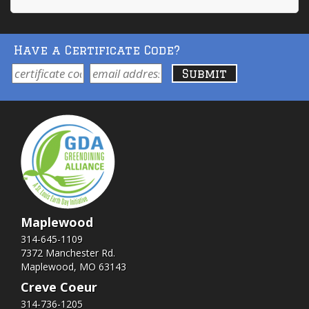
Have a Certificate Code?
Maplewood
314-645-1109
7372 Manchester Rd.
Maplewood, MO 63143
Creve Coeur
314-736-1205