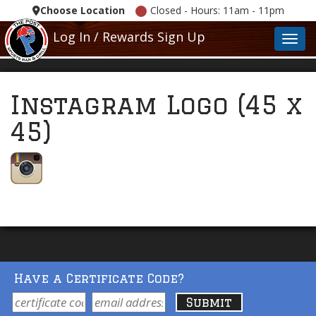
Choose Location
Closed - Hours: 11am - 11pm
Log In / Rewards Sign Up
Toggl
Instagram Logo (45 x
45)
Have a Certificate Code?