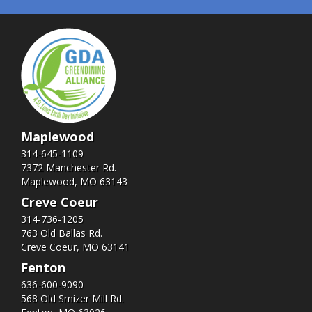
Maplewood
314-645-1109
7372 Manchester Rd.
Maplewood, MO 63143
Creve Coeur
314-736-1205
763 Old Ballas Rd.
Creve Coeur, MO 63141
Fenton
636-600-9090
568 Old Smizer Mill Rd​.