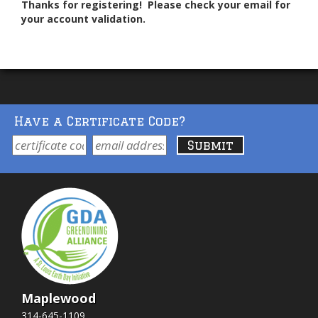
Thanks for registering! Please check your email for
your account validation.
Have a Certificate Code?
Maplewood
314-645-1109