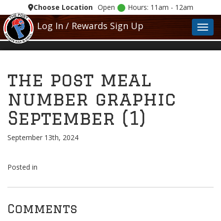
Choose Location
Open
Hours: 11am - 12am
Log In / Rewards Sign Up
Toggl
the post meal
number graphic
September (1)
September 13th, 2024
Posted in
Comments