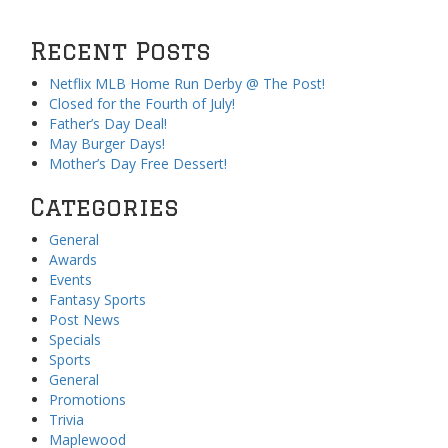
Recent Posts
Netflix MLB Home Run Derby @ The Post!
Closed for the Fourth of July!
Father’s Day Deal!
May Burger Days!
Mother’s Day Free Dessert!
Categories
General
Awards
Events
Fantasy Sports
Post News
Specials
Sports
General
Promotions
Trivia
Maplewood