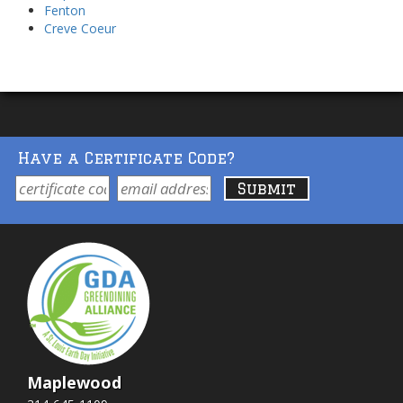
Fenton
Creve Coeur
Have a Certificate Code?
Maplewood