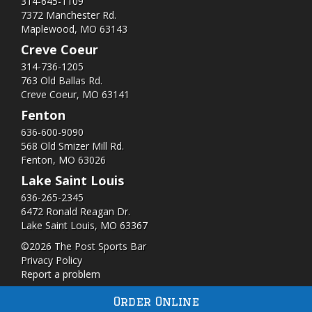
314-645-1109
7372 Manchester Rd.
Maplewood, MO 63143
Creve Coeur
314-736-1205
763 Old Ballas Rd.
Creve Coeur, MO 63141
Fenton
636-600-9090
568 Old Smizer Mill Rd​.
Fenton, MO 63026
Lake Saint Louis
636-265-2345
6472 Ronald Reagan Dr.
Lake Saint Louis, MO 63367
©2026 The Post Sports Bar
Privacy Policy
Report a problem
Order Online