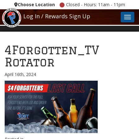
Choose Location
Closed - Hours: 11am - 11pm
Log In / Rewards Sign Up
Toggl
4Forgotten_TV
Rotator
April 16th, 2024