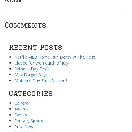
Posted in
Comments
Recent Posts
Netflix MLB Home Run Derby @ The Post!
Closed for the Fourth of July!
Father’s Day Deal!
May Burger Days!
Mother’s Day Free Dessert!
Categories
General
Awards
Events
Fantasy Sports
Post News