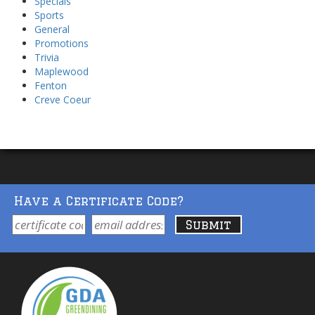
Specials
Sports
General
Promotions
Trivia
Maplewood
Fenton
Creve Coeur
Have a Certificate Code?