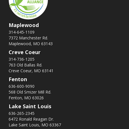
Maplewood
314-645-1109
7372 Manchester Rd.
Maplewood, MO 63143
Creve Coeur
314-736-1205
763 Old Ballas Rd.
Creve Coeur, MO 63141
Fenton
636-600-9090
568 Old Smizer Mill Rd​.
Fenton, MO 63026
Lake Saint Louis
636-265-2345
6472 Ronald Reagan Dr.
Lake Saint Louis, MO 63367