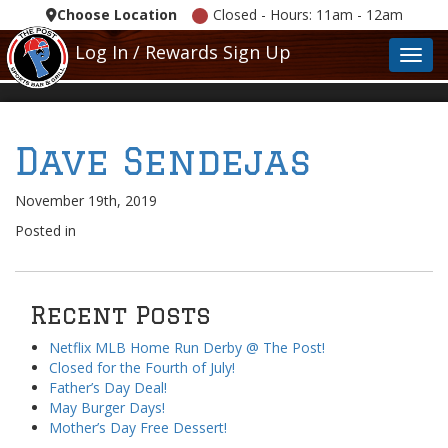
Choose Location
Closed - Hours: 11am - 12am
Log In / Rewards Sign Up
Toggl
Dave Sendejas
November 19th, 2019
Posted in
Recent Posts
Netflix MLB Home Run Derby @ The Post!
Closed for the Fourth of July!
Father’s Day Deal!
May Burger Days!
Mother’s Day Free Dessert!