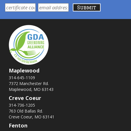
Maplewood
314-645-1109
7372 Manchester Rd.
Maplewood, MO 63143
Creve Coeur
314-736-1205
763 Old Ballas Rd.
Creve Coeur, MO 63141
Fenton