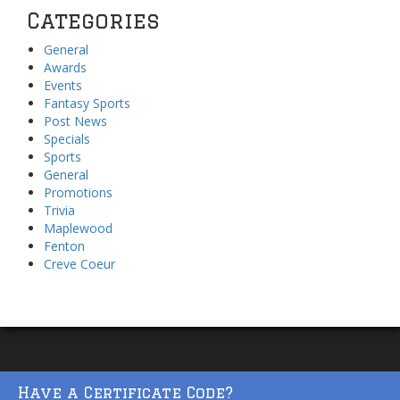
Categories
General
Awards
Events
Fantasy Sports
Post News
Specials
Sports
General
Promotions
Trivia
Maplewood
Fenton
Creve Coeur
Have a Certificate Code?