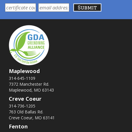
Maplewood
314-645-1109
7372 Manchester Rd.
Maplewood, MO 63143
Creve Coeur
314-736-1205
763 Old Ballas Rd.
Creve Coeur, MO 63141
Fenton