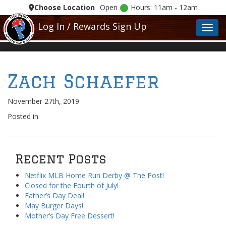
Choose Location
Open
Hours: 11am - 12am
Log In / Rewards Sign Up
Toggl
Zach Schaefer
November 27th, 2019
Posted in
Recent Posts
Netflix MLB Home Run Derby @ The Post!
Closed for the Fourth of July!
Father’s Day Deal!
May Burger Days!
Mother’s Day Free Dessert!