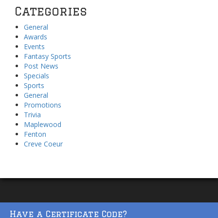
Categories
General
Awards
Events
Fantasy Sports
Post News
Specials
Sports
General
Promotions
Trivia
Maplewood
Fenton
Creve Coeur
Have a Certificate Code?