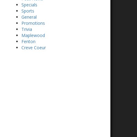
Specials
Sports
General
Promotions
Trivia
Maplewood
Fenton
Creve Coeur