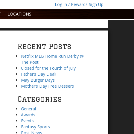
Log In / Rewards Sign Up
T
LOCATIONS
Recent Posts
Netflix MLB Home Run Derby @
The Post!
Closed for the Fourth of July!
Father’s Day Deal!
May Burger Days!
Mother’s Day Free Dessert!
Categories
General
Awards
Events
Fantasy Sports
Post News