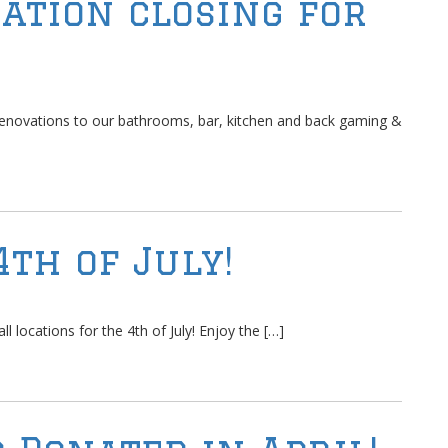
ation closing for
renovations to our bathrooms, bar, kitchen and back gaming &
4th of July!
l locations for the 4th of July! Enjoy the […]