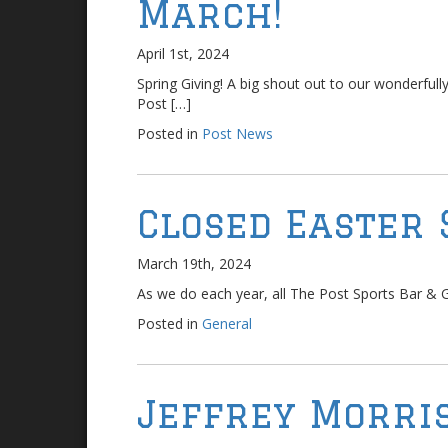
March!
April 1st, 2024
Spring Giving! A big shout out to our wonderful
Post […]
Posted in
Post News
Closed Easter 
March 19th, 2024
As we do each year, all The Post Sports Bar & Gri
Posted in
General
Jeffrey Morris