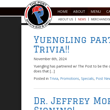
HOME
ABOUT
MENU
C
ABOUT US
NEWS
MERCHANDIS
Yuengling par
Trivia!!
November 6th, 2024
Yuengling has partnered w/ The Post to be the o
does that […]
Posted in
Trivia
,
Promotions
,
Specials
,
Post Ne
Dr. Jeffrey Mo