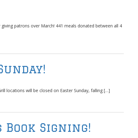
ly giving patrons over March! 441 meals donated between all 4
Sunday!
ll locations will be closed on Easter Sunday, falling […]
 Book Signing!