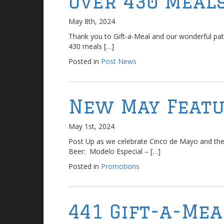
Over 430 Meals
May 8th, 2024
Thank you to Gift-a-Meal and our wonderful pat
430 meals […]
Posted in
Post News
New May Featu
May 1st, 2024
Post Up as we celebrate Cinco de Mayo and the
Beer: Modelo Especial – […]
Posted in
Promotions
441 Gift-a-Mea