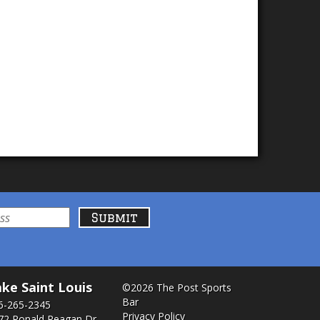
ke Saint Louis
©2026 The Post Sports
Bar
6-265-2345
Privacy Policy
72 Ronald Reagan Dr.