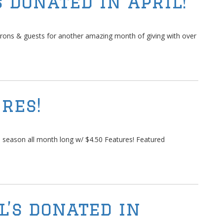
 Donated in April!
rons & guests for another amazing month of giving with over
res!
 season all month long w/ $4.50 Features! Featured
l’s donated in