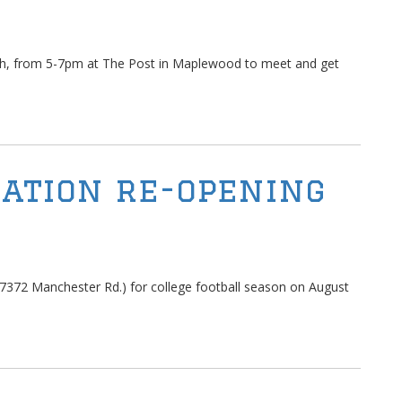
th, from 5-7pm at The Post in Maplewood to meet and get
ation re-opening
7372 Manchester Rd.) for college football season on August