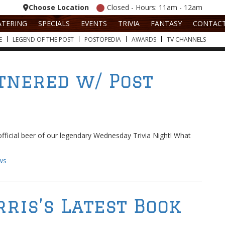
Choose Location
Closed - Hours: 11am - 12am
ATERING
SPECIALS
EVENTS
TRIVIA
FANTASY
CONTAC
E
LEGEND OF THE POST
POSTOPEDIA
AWARDS
TV CHANNELS
tnered w/ Post
fficial beer of our legendary Wednesday Trivia Night! What
ws
rris’s Latest Book