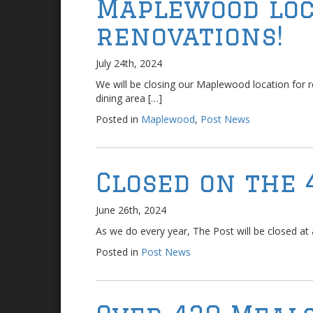
Maplewood loc
renovations!
July 24th, 2024
We will be closing our Maplewood location for 
dining area […]
Posted in
Maplewood
,
Post News
Closed on the 
June 26th, 2024
As we do every year, The Post will be closed at al
Posted in
Post News