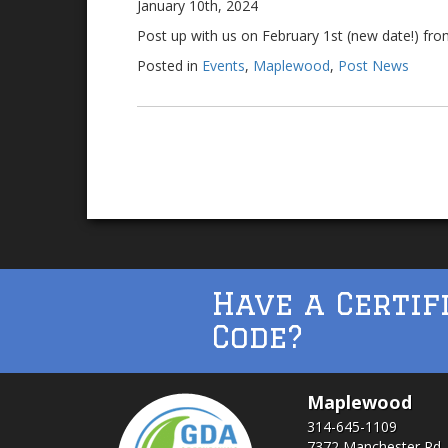
January 10th, 2024
Post up with us on February 1st (new date!) fro
Posted in
Events
,
Maplewood
,
Post News
Have a Certif
Code?
Maplewood
314-645-1109
7372 Manchester Rd.