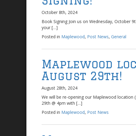
Signing!
October 8th, 2024
Book Signing Join us on Wednesday, October 9
your […]
Posted in
Maplewood
,
Post News
,
General
Maplewood loc
August 29th!
August 28th, 2024
We will be re-opening our Maplewood location (
29th @ 4pm with […]
Posted in
Maplewood
,
Post News