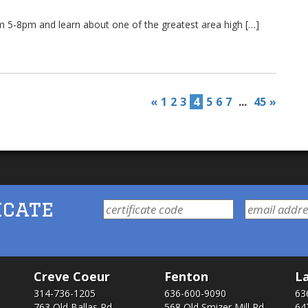
m 5-8pm and learn about one of the greatest area high […]
«
1
2
3
4
5
6
7
...
45
»
icate
Creve Coeur
Fenton
La
314-736-1205
636-600-9090
63
763 Old Ballas Rd.
568 Old Smizer Mill Rd​.
64