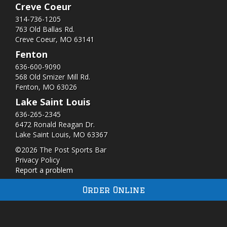
Creve Coeur
314-736-1205
763 Old Ballas Rd.
Creve Coeur, MO 63141
Fenton
636-600-9090
568 Old Smizer Mill Rd​.
Fenton, MO 63026
Lake Saint Louis
636-265-2345
6472 Ronald Reagan Dr.
Lake Saint Louis, MO 63367
©2026 The Post Sports Bar
Privacy Policy
Report a problem
Order Online