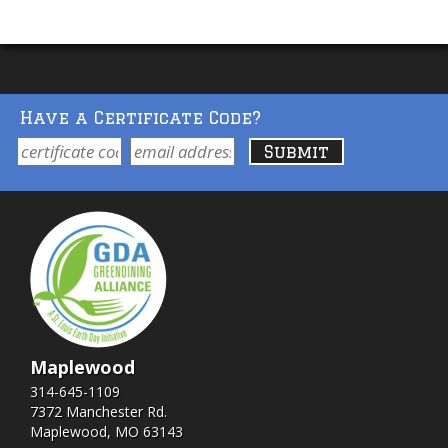
Have a Certificate Code?
Maplewood
314-645-1109
7372 Manchester Rd.
Maplewood, MO 63143