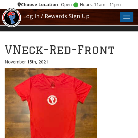
Choose Location
Open
Hours: 11am - 11pm
Log In / Rewards Sign Up
Toggl
VNeck-Red-Front
November 15th, 2021