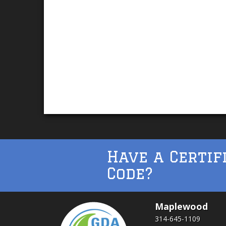
Have a Certif
Code?
Maplewood
314-645-1109