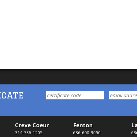
icate
Creve Coeur
Fenton
La
314-736-1205
636-600-9090
63