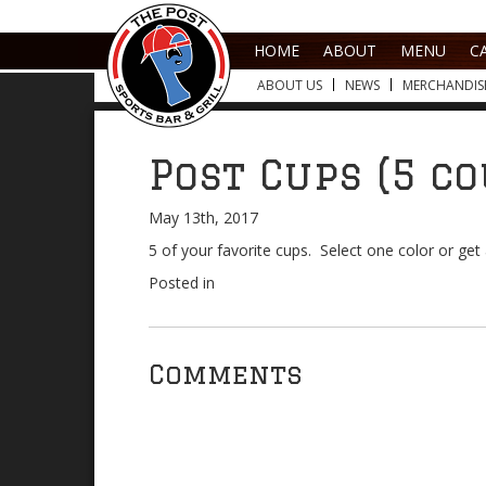
HOME
ABOUT
MENU
C
ABOUT US
NEWS
MERCHANDIS
Post Cups (5 c
May 13th, 2017
5 of your favorite cups. Select one color or ge
Posted in
Comments