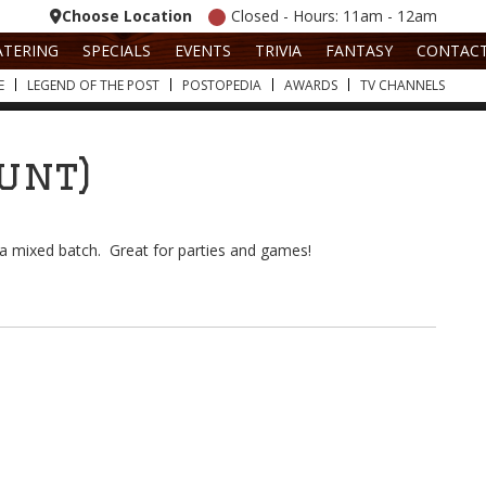
Choose Location
Closed - Hours: 11am - 12am
ATERING
SPECIALS
EVENTS
TRIVIA
FANTASY
CONTAC
E
LEGEND OF THE POST
POSTOPEDIA
AWARDS
TV CHANNELS
ount)
t a mixed batch. Great for parties and games!