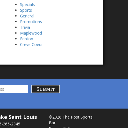
Specials
Sports
General
Promotions
Trivia
Maplewood
Fenton
Creve Coeur
ke Saint Louis
©2026 The Post Sports
Bar
6-265-2345