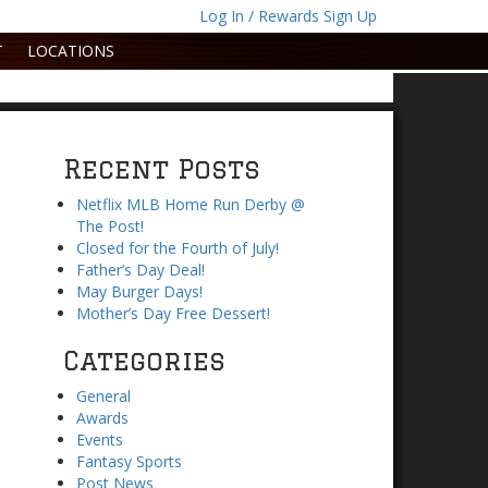
Log In / Rewards Sign Up
T
LOCATIONS
Recent Posts
Netflix MLB Home Run Derby @
The Post!
Closed for the Fourth of July!
Father’s Day Deal!
May Burger Days!
Mother’s Day Free Dessert!
Categories
General
Awards
Events
Fantasy Sports
Post News