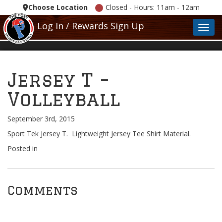
Choose Location
Closed - Hours: 11am - 12am
Log In / Rewards Sign Up
Toggl
Jersey T –
Volleyball
September 3rd, 2015
Sport Tek Jersey T. Lightweight Jersey Tee Shirt Material.
Posted in
Comments