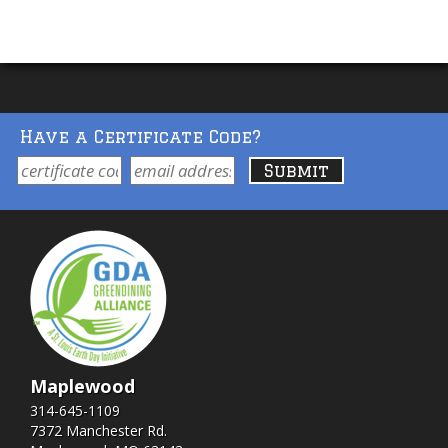
Have a Certificate Code?
Maplewood
314-645-1109
7372 Manchester Rd.