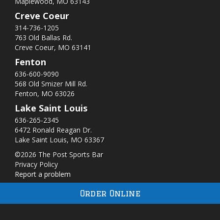
Maplewood, MO 63143
Creve Coeur
314-736-1205
763 Old Ballas Rd.
Creve Coeur, MO 63141
Fenton
636-600-9090
568 Old Smizer Mill Rd​.
Fenton, MO 63026
Lake Saint Louis
636-265-2345
6472 Ronald Reagan Dr.
Lake Saint Louis, MO 63367
©2026 The Post Sports Bar
Privacy Policy
Report a problem
Order Online