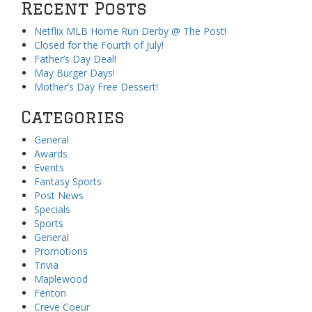
Recent Posts
Netflix MLB Home Run Derby @ The Post!
Closed for the Fourth of July!
Father’s Day Deal!
May Burger Days!
Mother’s Day Free Dessert!
Categories
General
Awards
Events
Fantasy Sports
Post News
Specials
Sports
General
Promotions
Trivia
Maplewood
Fenton
Creve Coeur