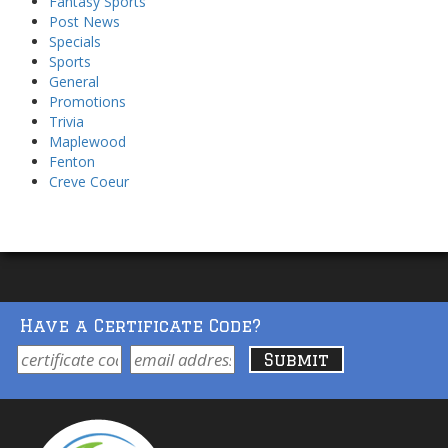
Fantasy Sports
Post News
Specials
Sports
General
Promotions
Trivia
Maplewood
Fenton
Creve Coeur
Have a Certificate Code?