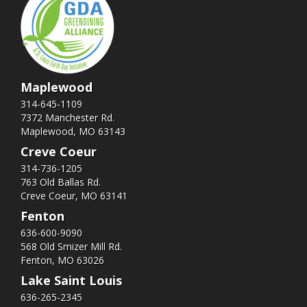
Maplewood
314-645-1109
7372 Manchester Rd.
Maplewood, MO 63143
Creve Coeur
314-736-1205
763 Old Ballas Rd.
Creve Coeur, MO 63141
Fenton
636-600-9090
568 Old Smizer Mill Rd​.
Fenton, MO 63026
Lake Saint Louis
636-265-2345