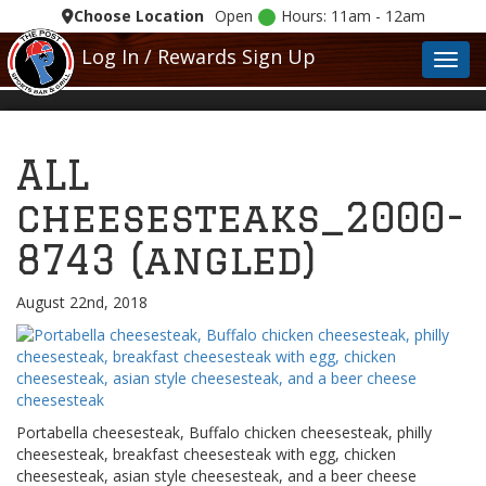
Choose Location
Open
Hours: 11am - 12am
Log In / Rewards Sign Up
Toggl
ALL
cheesesteaks_2000-
8743 (angled)
August 22nd, 2018
Portabella cheesesteak, Buffalo chicken cheesesteak, philly
cheesesteak, breakfast cheesesteak with egg, chicken
cheesesteak, asian style cheesesteak, and a beer cheese