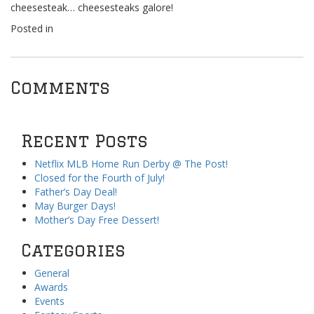
cheesesteak… cheesesteaks galore!
Posted in
Comments
Recent Posts
Netflix MLB Home Run Derby @ The Post!
Closed for the Fourth of July!
Father’s Day Deal!
May Burger Days!
Mother’s Day Free Dessert!
Categories
General
Awards
Events