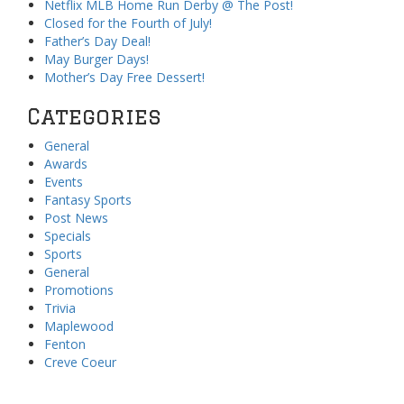
Netflix MLB Home Run Derby @ The Post!
Closed for the Fourth of July!
Father’s Day Deal!
May Burger Days!
Mother’s Day Free Dessert!
Categories
General
Awards
Events
Fantasy Sports
Post News
Specials
Sports
General
Promotions
Trivia
Maplewood
Fenton
Creve Coeur