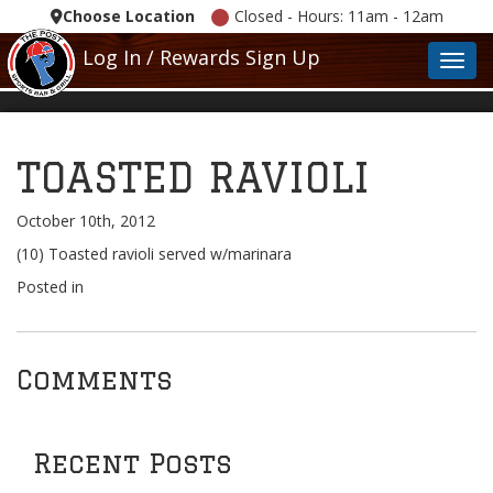
Choose Location
Closed - Hours: 11am - 12am
Log In / Rewards Sign Up
Toggl
TOASTED RAVIOLI
October 10th, 2012
(10) Toasted ravioli served w/marinara
Posted in
Comments
Recent Posts