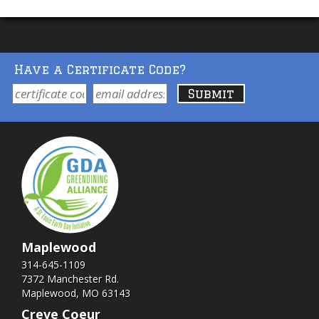
Have a Certificate Code?
Maplewood
314-645-1109
7372 Manchester Rd.
Maplewood, MO 63143
Creve Coeur