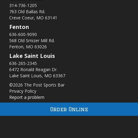
314-736-1205
763 Old Ballas Rd.
Creve Coeur, MO 63141
Fenton
636-600-9090
568 Old Smizer Mill Rd​.
Fenton, MO 63026
Lake Saint Louis
636-265-2345
6472 Ronald Reagan Dr.
Lake Saint Louis, MO 63367
©2026 The Post Sports Bar
Privacy Policy
Report a problem
Order Online