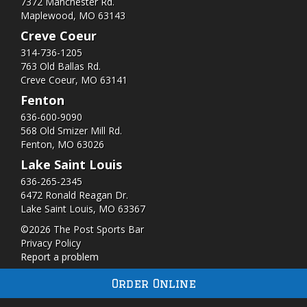
7372 Manchester Rd.
Maplewood, MO 63143
Creve Coeur
314-736-1205
763 Old Ballas Rd.
Creve Coeur, MO 63141
Fenton
636-600-9090
568 Old Smizer Mill Rd​.
Fenton, MO 63026
Lake Saint Louis
636-265-2345
6472 Ronald Reagan Dr.
Lake Saint Louis, MO 63367
©2026 The Post Sports Bar
Privacy Policy
Report a problem
Order Online