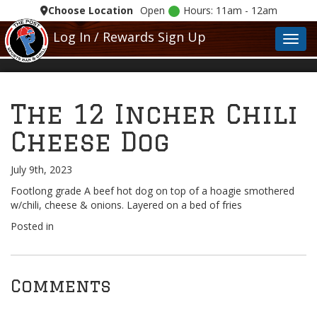
Choose Location
Open
Hours: 11am - 12am
Log In / Rewards Sign Up
Toggl
The 12 Incher Chili
Cheese Dog
July 9th, 2023
Footlong grade A beef hot dog on top of a hoagie smothered
w/chili, cheese & onions. Layered on a bed of fries
Posted in
Comments