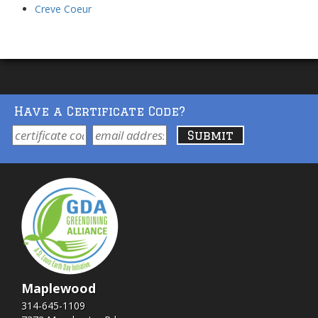
Creve Coeur
Have a Certificate Code?
Maplewood
314-645-1109