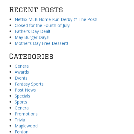
Recent Posts
Netflix MLB Home Run Derby @ The Post!
Closed for the Fourth of July!
Father’s Day Deal!
May Burger Days!
Mother’s Day Free Dessert!
Categories
General
Awards
Events
Fantasy Sports
Post News
Specials
Sports
General
Promotions
Trivia
Maplewood
Fenton