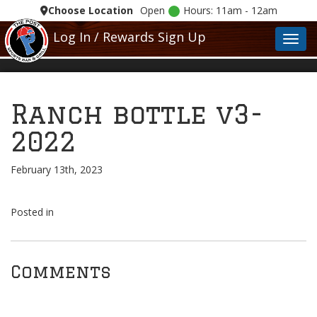
Choose Location
Open
Hours: 11am - 12am
Log In / Rewards Sign Up
Toggl
Ranch bottle v3-
2022
February 13th, 2023
Posted in
Comments