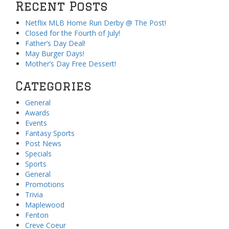
Recent Posts
Netflix MLB Home Run Derby @ The Post!
Closed for the Fourth of July!
Father’s Day Deal!
May Burger Days!
Mother’s Day Free Dessert!
Categories
General
Awards
Events
Fantasy Sports
Post News
Specials
Sports
General
Promotions
Trivia
Maplewood
Fenton
Creve Coeur