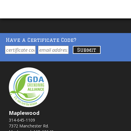
Have a Certificate Code?
Maplewood
314-645-1109
7372 Manchester Rd.