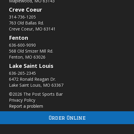
Maplewood, MO 63143
Creve Coeur
314-736-1205
763 Old Ballas Rd.
Creve Coeur, MO 63141
Fenton
636-600-9090
568 Old Smizer Mill Rd​.
Fenton, MO 63026
Lake Saint Louis
636-265-2345
6472 Ronald Reagan Dr.
Lake Saint Louis, MO 63367
©2026 The Post Sports Bar
Privacy Policy
Report a problem
Order Online