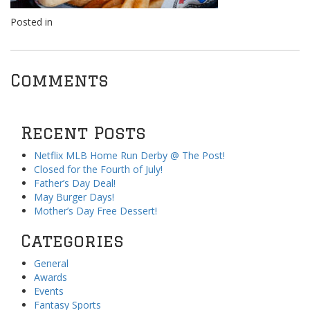
Posted in
Comments
Recent Posts
Netflix MLB Home Run Derby @ The Post!
Closed for the Fourth of July!
Father’s Day Deal!
May Burger Days!
Mother’s Day Free Dessert!
Categories
General
Awards
Events
Fantasy Sports