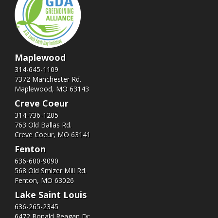
Maplewood
314-645-1109
7372 Manchester Rd.
Maplewood, MO 63143
Creve Coeur
314-736-1205
763 Old Ballas Rd.
Creve Coeur, MO 63141
Fenton
636-600-9090
568 Old Smizer Mill Rd​.
Fenton, MO 63026
Lake Saint Louis
636-265-2345
6472 Ronald Reagan Dr.