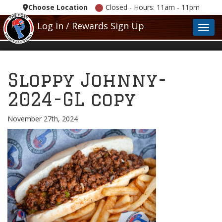
Choose Location
Closed - Hours: 11am - 11pm
Log In / Rewards Sign Up
Toggl
Sloppy Johnny-
2024-GL copy
November 27th, 2024