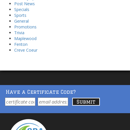
Post News
Specials
Sports
General
Promotions
Trivia
Maplewood
Fenton
Creve Coeur
Have a Certificate Code?