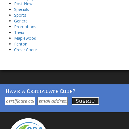
Post News
Specials
Sports
General
Promotions
Trivia
Maplewood
Fenton
Creve Coeur
Have a Certificate Code?