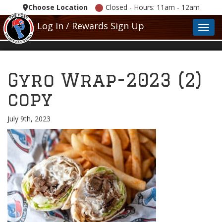
Choose Location
Closed - Hours: 11am - 12am
Log In / Rewards Sign Up
Toggl
Gyro Wrap-2023 (2)
copy
July 9th, 2023