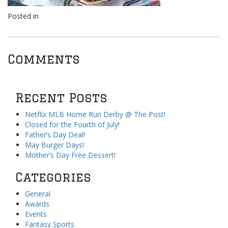
Posted in
Comments
Recent Posts
Netflix MLB Home Run Derby @ The Post!
Closed for the Fourth of July!
Father’s Day Deal!
May Burger Days!
Mother’s Day Free Dessert!
Categories
General
Awards
Events
Fantasy Sports