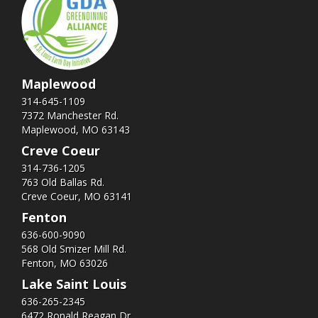
Maplewood
314-645-1109
7372 Manchester Rd.
Maplewood, MO 63143
Creve Coeur
314-736-1205
763 Old Ballas Rd.
Creve Coeur, MO 63141
Fenton
636-600-9090
568 Old Smizer Mill Rd​.
Fenton, MO 63026
Lake Saint Louis
636-265-2345
6472 Ronald Reagan Dr.