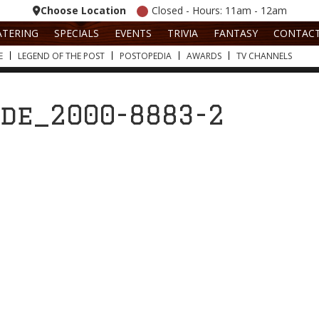
Choose Location
Closed - Hours: 11am - 12am
ATERING
SPECIALS
EVENTS
TRIVIA
FANTASY
CONTAC
E
LEGEND OF THE POST
POSTOPEDIA
AWARDS
TV CHANNELS
ide_2000-8883-2