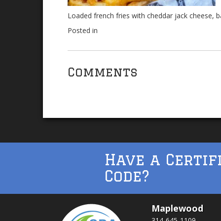
Loaded french fries with cheddar jack cheese, 
Posted in
Comments
Have a Certif
Code?
Maplewood
314-645-1109