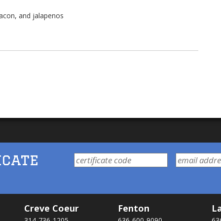
bacon, and jalapenos
icate
Creve Coeur
Fenton
La
314-736-1205
636-600-9090
63