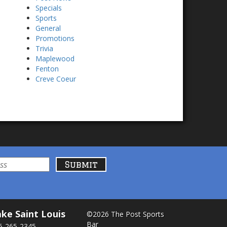
Specials
Sports
General
Promotions
Trivia
Maplewood
Fenton
Creve Coeur
ke Saint Louis
©2026 The Post Sports
Bar
6-265-2345