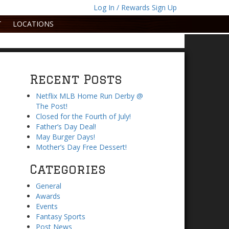
Log In / Rewards Sign Up
T
LOCATIONS
Recent Posts
Netflix MLB Home Run Derby @
The Post!
Closed for the Fourth of July!
Father’s Day Deal!
May Burger Days!
Mother’s Day Free Dessert!
Categories
General
Awards
Events
Fantasy Sports
Post News