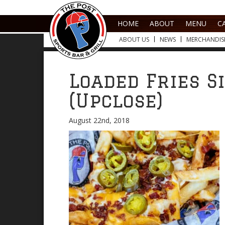
HOME
ABOUT
MENU
C
ABOUT US
NEWS
MERCHANDIS
Loaded Fries S
(Upclose)
August 22nd, 2018