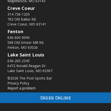
Maplewood, MO 63143
Creve Coeur
314-736-1205
763 Old Ballas Rd.
Creve Coeur, MO 63141
Fenton
636-600-9090
568 Old Smizer Mill Rd​.
Fenton, MO 63026
Lake Saint Louis
636-265-2345
6472 Ronald Reagan Dr.
Lake Saint Louis, MO 63367
©2026 The Post Sports Bar
Privacy Policy
Report a problem
Order Online