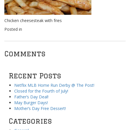
Chicken cheesesteak with fries
Posted in
Comments
Recent Posts
Netflix MLB Home Run Derby @ The Post!
Closed for the Fourth of July!
Father’s Day Deal!
May Burger Days!
Mother’s Day Free Dessert!
Categories