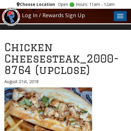
Choose Location
Open
Hours: 11am - 12am
Log In / Rewards Sign Up
Toggl
Chicken
Cheesesteak_2000-
8764 (upclose)
August 21st, 2018