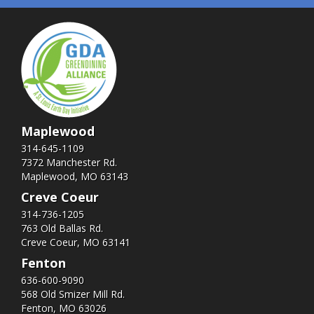
Maplewood
314-645-1109
7372 Manchester Rd.
Maplewood, MO 63143
Creve Coeur
314-736-1205
763 Old Ballas Rd.
Creve Coeur, MO 63141
Fenton
636-600-9090
568 Old Smizer Mill Rd​.
Fenton, MO 63026