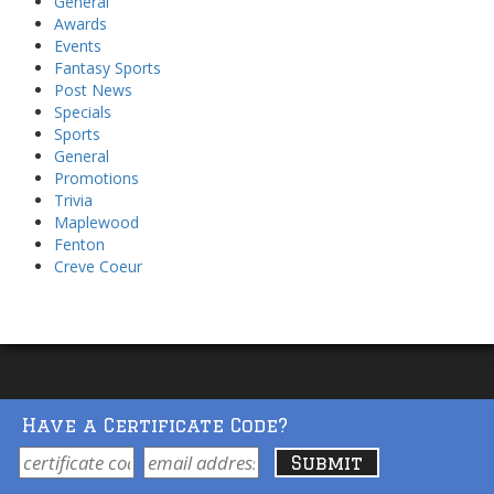
General
Awards
Events
Fantasy Sports
Post News
Specials
Sports
General
Promotions
Trivia
Maplewood
Fenton
Creve Coeur
Have a Certificate Code?