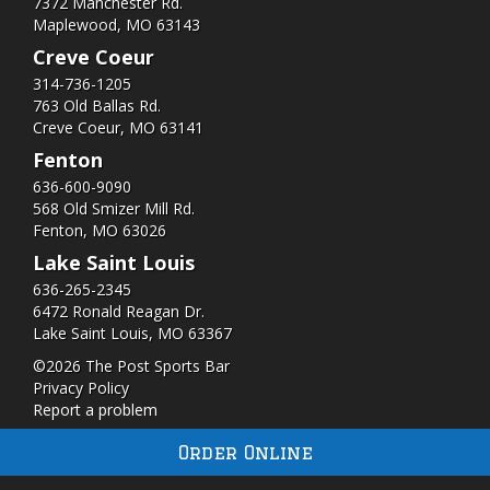
7372 Manchester Rd.
Maplewood, MO 63143
Creve Coeur
314-736-1205
763 Old Ballas Rd.
Creve Coeur, MO 63141
Fenton
636-600-9090
568 Old Smizer Mill Rd​.
Fenton, MO 63026
Lake Saint Louis
636-265-2345
6472 Ronald Reagan Dr.
Lake Saint Louis, MO 63367
©2026 The Post Sports Bar
Privacy Policy
Report a problem
Order Online