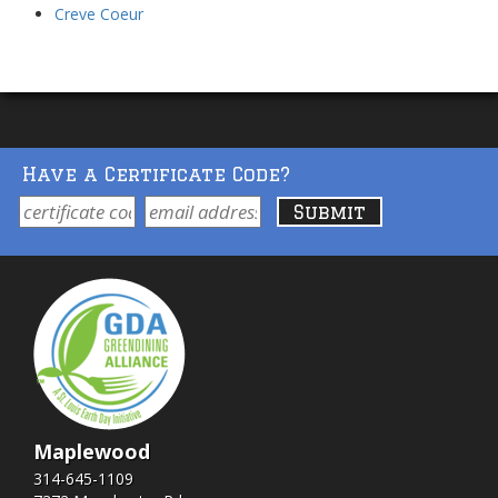
Creve Coeur
Have a Certificate Code?
Maplewood
314-645-1109