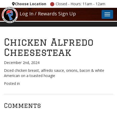
Choose Location
Closed - Hours: 11am - 12am
Log In / Rewards Sign Up
Toggl
Chicken Alfredo
Cheesesteak
December 2nd, 2024
Diced chicken breast, alfredo sauce, onions, bacon & white
American on a toasted hoagie
Posted in
Comments