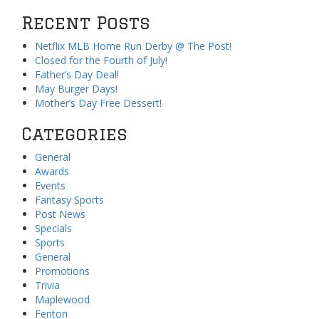
Recent Posts
Netflix MLB Home Run Derby @ The Post!
Closed for the Fourth of July!
Father’s Day Deal!
May Burger Days!
Mother’s Day Free Dessert!
Categories
General
Awards
Events
Fantasy Sports
Post News
Specials
Sports
General
Promotions
Trivia
Maplewood
Fenton