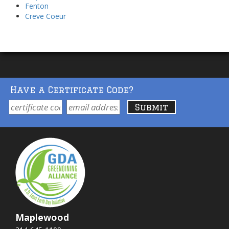
Fenton
Creve Coeur
Have a Certificate Code?
Maplewood