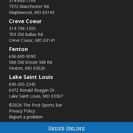
314-645-1109
7372 Manchester Rd.
Maplewood, MO 63143
Creve Coeur
314-736-1205
763 Old Ballas Rd.
Creve Coeur, MO 63141
Fenton
636-600-9090
568 Old Smizer Mill Rd​.
Fenton, MO 63026
Lake Saint Louis
636-265-2345
6472 Ronald Reagan Dr.
Lake Saint Louis, MO 63367
©2026 The Post Sports Bar
Privacy Policy
Report a problem
Order Online