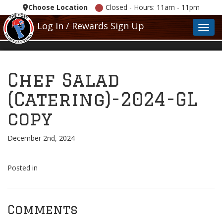
Choose Location
Closed - Hours: 11am - 11pm
Log In / Rewards Sign Up
Toggl
Chef Salad
(Catering)-2024-GL
copy
December 2nd, 2024
Posted in
Comments