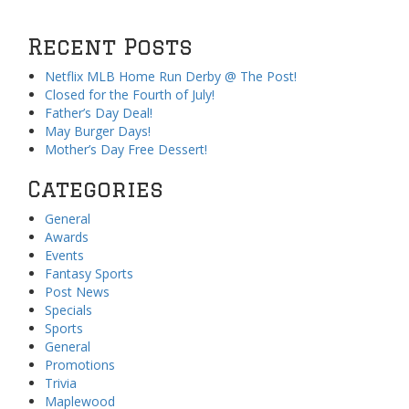
Recent Posts
Netflix MLB Home Run Derby @ The Post!
Closed for the Fourth of July!
Father’s Day Deal!
May Burger Days!
Mother’s Day Free Dessert!
Categories
General
Awards
Events
Fantasy Sports
Post News
Specials
Sports
General
Promotions
Trivia
Maplewood