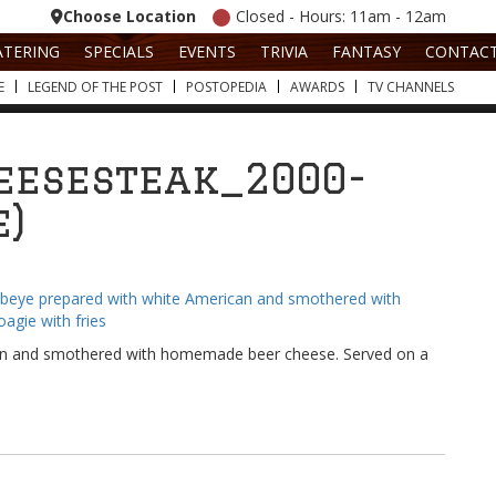
Choose Location
Closed - Hours: 11am - 12am
ATERING
SPECIALS
EVENTS
TRIVIA
FANTASY
CONTAC
E
LEGEND OF THE POST
POSTOPEDIA
AWARDS
TV CHANNELS
eesesteak_2000-
e)
ican and smothered with homemade beer cheese. Served on a