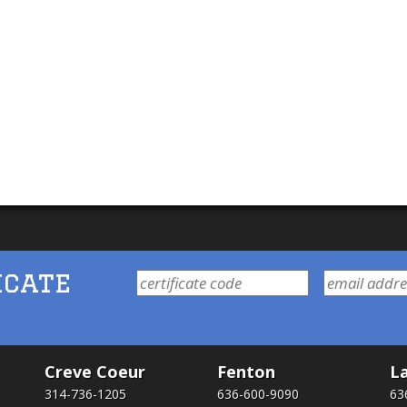
icate
Creve Coeur
Fenton
La
314-736-1205
636-600-9090
63