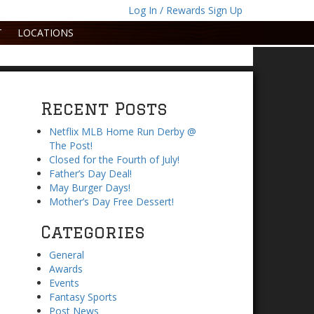
Log In / Rewards Sign Up
T
LOCATIONS
Recent Posts
Netflix MLB Home Run Derby @
The Post!
Closed for the Fourth of July!
Father’s Day Deal!
May Burger Days!
Mother’s Day Free Dessert!
Categories
General
Awards
Events
Fantasy Sports
Post News