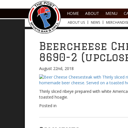
HOME
ABOUT
MENU
C
ABOUT US
NEWS
MERCHANDIS
Beercheese Ch
8690-2 (upclos
August 22nd, 2018
Thinly sliced ribeye prepared with white Amer
toasted hoagie.
Posted in