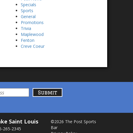
Specials
Sports
General
Promotions
Trivia
Maplewood
Fenton
Creve Coeur
ke Saint Louis
©2026 The Post Sports
Bar
6-265-2345