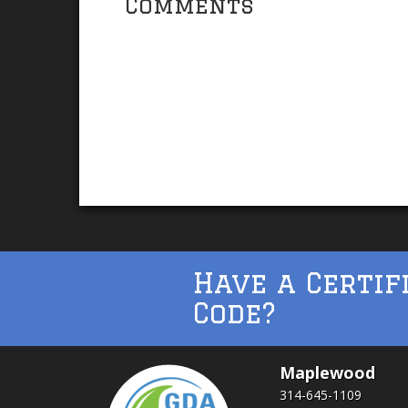
Comments
Have a Certif
Code?
Maplewood
314-645-1109