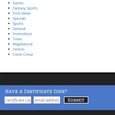
Events
Fantasy Sports
Post News
Specials
Sports
General
Promotions
Trivia
Maplewood
Fenton
Creve Coeur
Have a Certificate Code?