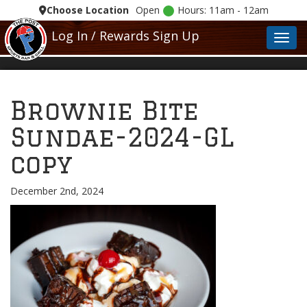
Choose Location
Open
Hours: 11am - 12am
Log In / Rewards Sign Up
Toggl
Brownie Bite
Sundae-2024-GL
copy
December 2nd, 2024