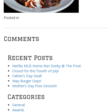
Posted in
Comments
Recent Posts
Netflix MLB Home Run Derby @ The Post!
Closed for the Fourth of July!
Father’s Day Deal!
May Burger Days!
Mother’s Day Free Dessert!
Categories
General
Awards