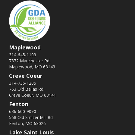
Maplewood
314-645-1109
7372 Manchester Rd.
Maplewood, MO 63143
Creve Coeur
314-736-1205
763 Old Ballas Rd.
Creve Coeur, MO 63141
Fenton
636-600-9090
568 Old Smizer Mill Rd​.
Fenton, MO 63026
Lake Saint Louis