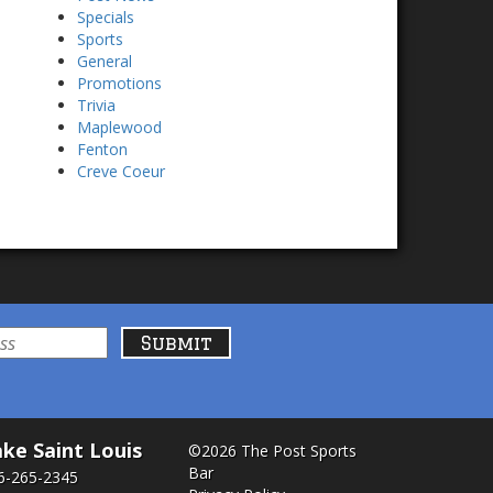
Specials
Sports
General
Promotions
Trivia
Maplewood
Fenton
Creve Coeur
ke Saint Louis
©2026 The Post Sports
Bar
6-265-2345