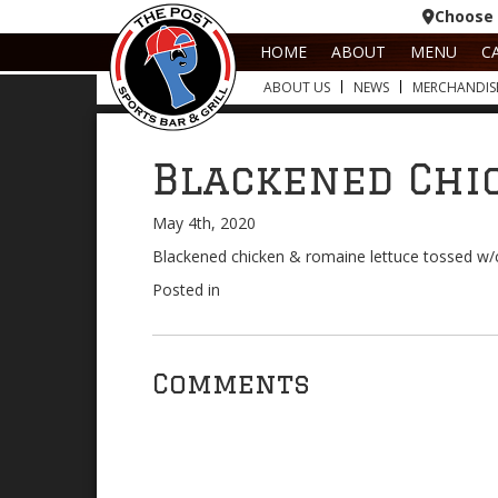
Choose 
HOME
ABOUT
MENU
C
ABOUT US
NEWS
MERCHANDIS
Blackened Chi
May 4th, 2020
Blackened chicken & romaine lettuce tossed w
Posted in
Comments