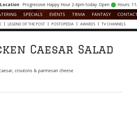
Location
Progressive
Happy Hour 2-6pm today
Open
Hours: 1
ATERING
SPECIALS
EVENTS
TRIVIA
FANTASY
CONTAC
E
LEGEND OF THE POST
POSTOPEDIA
AWARDS
TV CHANNELS
cken Caesar Salad
/caesar, croutons & parmesan cheese