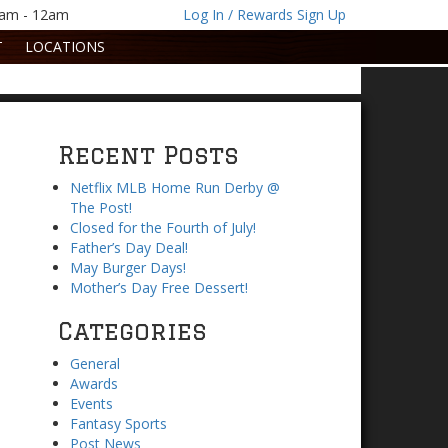
1am - 12am
Log In / Rewards Sign Up
T
LOCATIONS
Recent Posts
Netflix MLB Home Run Derby @
The Post!
Closed for the Fourth of July!
Father’s Day Deal!
May Burger Days!
Mother’s Day Free Dessert!
Categories
General
Awards
Events
Fantasy Sports
Post News