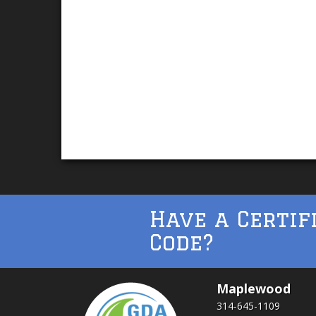
Have a Certif
Code?
Maplewood
314-645-1109