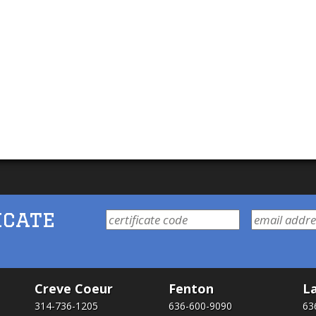
icate
Creve Coeur
Fenton
La
314-736-1205
636-600-9090
63