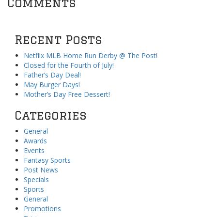
Comments
Recent Posts
Netflix MLB Home Run Derby @ The Post!
Closed for the Fourth of July!
Father’s Day Deal!
May Burger Days!
Mother’s Day Free Dessert!
Categories
General
Awards
Events
Fantasy Sports
Post News
Specials
Sports
General
Promotions