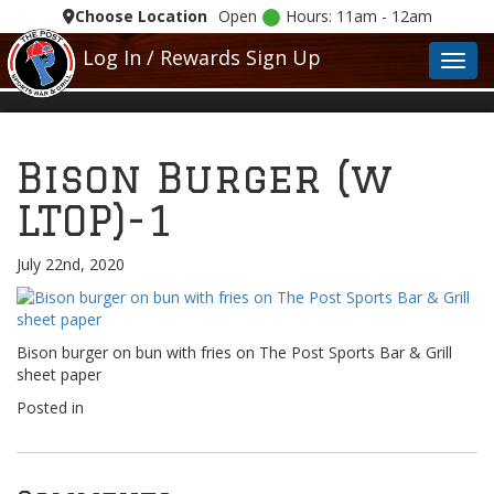
Choose Location
Open
Hours: 11am - 12am
Log In / Rewards Sign Up
Toggl
Bison Burger (w
LTOP)-1
July 22nd, 2020
Bison burger on bun with fries on The Post Sports Bar & Grill
sheet paper
Posted in