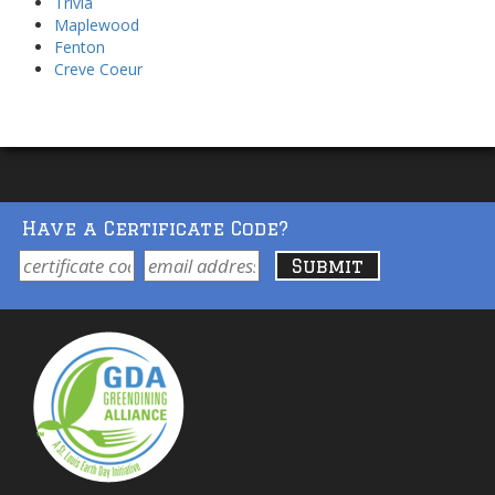
Trivia
Maplewood
Fenton
Creve Coeur
Have a Certificate Code?