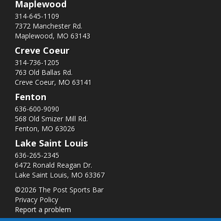
Maplewood
314-645-1109
7372 Manchester Rd.
Maplewood, MO 63143
Creve Coeur
314-736-1205
763 Old Ballas Rd.
Creve Coeur, MO 63141
Fenton
636-600-9090
568 Old Smizer Mill Rd​.
Fenton, MO 63026
Lake Saint Louis
636-265-2345
6472 Ronald Reagan Dr.
Lake Saint Louis, MO 63367
©2026 The Post Sports Bar
Privacy Policy
Report a problem