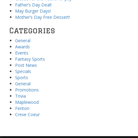
Father’s Day Deal!
May Burger Days!
Mother’s Day Free Dessert!
Categories
General
Awards
Events
Fantasy Sports
Post News
Specials
Sports
General
Promotions
Trivia
Maplewood
Fenton
Creve Coeur