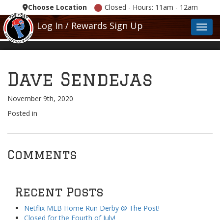
Choose Location
Closed - Hours: 11am - 12am
Log In / Rewards Sign Up
Toggl
Dave Sendejas
November 9th, 2020
Posted in
Comments
Recent Posts
Netflix MLB Home Run Derby @ The Post!
Closed for the Fourth of July!