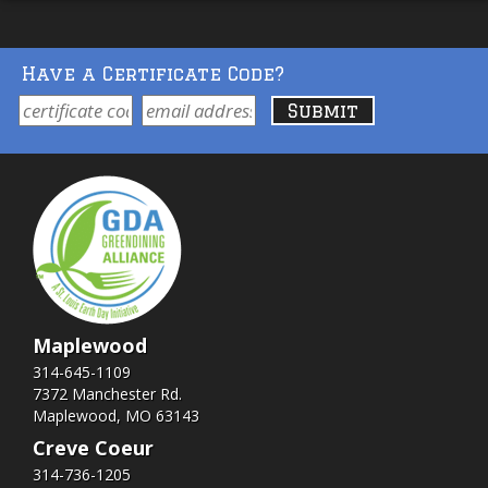
Have a Certificate Code?
Maplewood
314-645-1109
7372 Manchester Rd.
Maplewood, MO 63143
Creve Coeur
314-736-1205