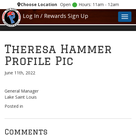
Choose Location
Open
Hours: 11am - 12am
Log In / Rewards Sign Up
Toggl
Theresa Hammer
Profile Pic
June 11th, 2022
General Manager
Lake Saint Louis
Posted in
Comments