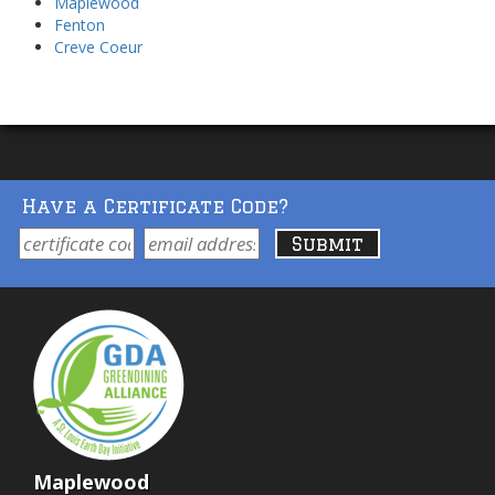
Maplewood
Fenton
Creve Coeur
Have a Certificate Code?
Maplewood