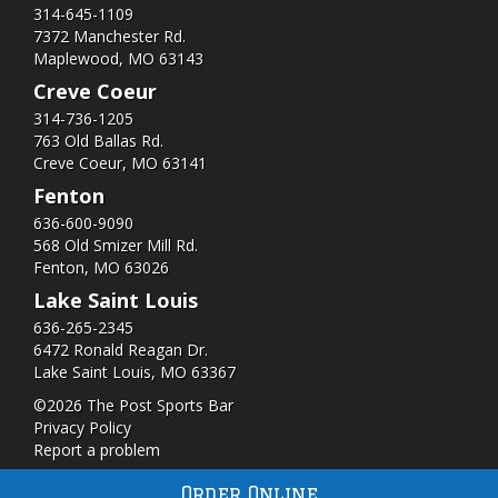
314-645-1109
7372 Manchester Rd.
Maplewood, MO 63143
Creve Coeur
314-736-1205
763 Old Ballas Rd.
Creve Coeur, MO 63141
Fenton
636-600-9090
568 Old Smizer Mill Rd​.
Fenton, MO 63026
Lake Saint Louis
636-265-2345
6472 Ronald Reagan Dr.
Lake Saint Louis, MO 63367
©2026 The Post Sports Bar
Privacy Policy
Report a problem
Order Online