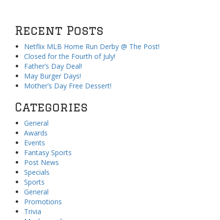
Recent Posts
Netflix MLB Home Run Derby @ The Post!
Closed for the Fourth of July!
Father’s Day Deal!
May Burger Days!
Mother’s Day Free Dessert!
Categories
General
Awards
Events
Fantasy Sports
Post News
Specials
Sports
General
Promotions
Trivia