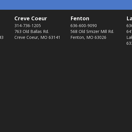
Creve Coeur
Fenton
La
314-736-1205
636-600-9090
63
763 Old Ballas Rd.
568 Old Smizer Mill Rd​.
64
43
Creve Coeur, MO 63141
Fenton, MO 63026
La
63