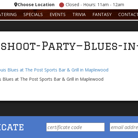
Choose Location
Closed - Hours: 11am - 12am
ATERING
SPECIALS
EVENTS
TRIVIA
FANTASY
CONTAC
shoot-Party—Blues-in
s Blues at The Post Sports Bar & Grill in Maplewood
icate