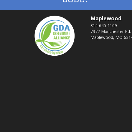
Maplewood
314-645-1109
7372 Manchester Rd.
Maplewood, MO 631