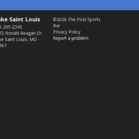
ke Saint Louis
©2026 The Post Sports
Bar
6-265-2345
Privacy Policy
72 Ronald Reagan Dr.
Report a problem
ke Saint Louis, MO
367