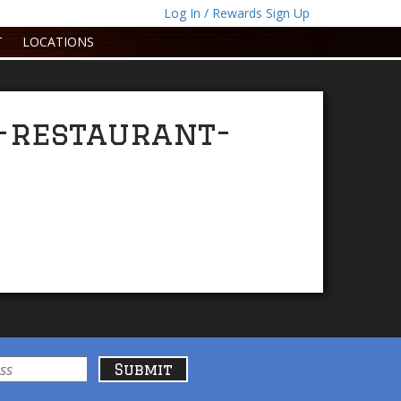
Log In / Rewards Sign Up
T
LOCATIONS
-restaurant-