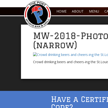
HOME
ABOUT
MENU
C
MW-2018-Photo
(narrow)
Crowd drinking beers and cheers-ing the St.Loui
Have a Certif
Code?