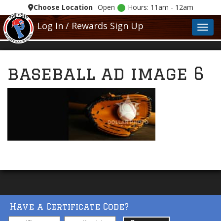
Choose Location
Open
Hours: 11am - 12am
Log In / Rewards Sign Up
Toggl
baseball ad image 6
Have a Certificate Code?