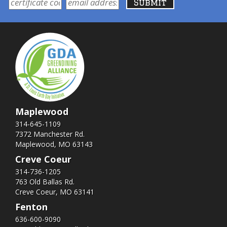
Maplewood
314-645-1109
7372 Manchester Rd.
Maplewood, MO 63143
Creve Coeur
314-736-1205
763 Old Ballas Rd.
Creve Coeur, MO 63141
Fenton
636-600-9090