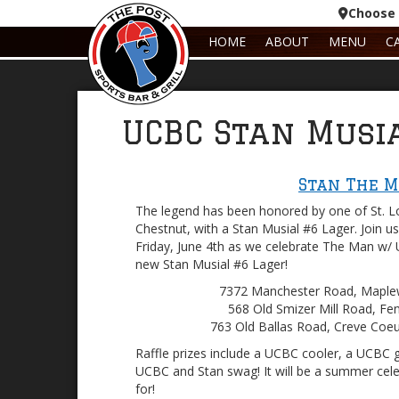
Choose 
HOME
ABOUT
MENU
C
UCBC Stan Musi
Stan The 
The legend has been honored by one of St. Lo
Chestnut, with a Stan Musial #6 Lager. Join us 
Friday, June 4th as we celebrate The Man w/ 
new Stan Musial #6 Lager!
7372 Manchester Road, Mapl
568 Old Smizer Mill Road, F
763 Old Ballas Road, Creve Coe
Raffle prizes include a UCBC cooler, a UCBC 
UCBC and Stan swag! It will be a summer cele
for!