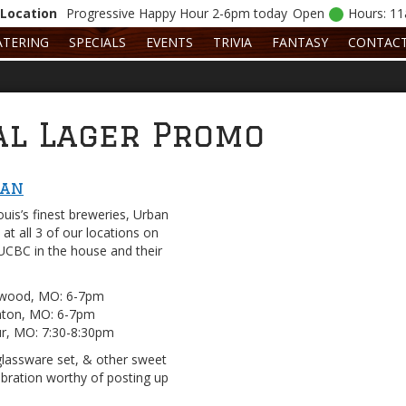
Location
Progressive
Happy Hour 2-6pm today
Open
Hours: 1
ATERING
SPECIALS
EVENTS
TRIVIA
FANTASY
CONTAC
al Lager Promo
Man
uis’s finest breweries, Urban
at all 3 of our locations on
UCBC in the house and their
ewood, MO: 6-7pm
enton, MO: 6-7pm
ur, MO: 7:30-8:30pm
glassware set, & other sweet
bration worthy of posting up