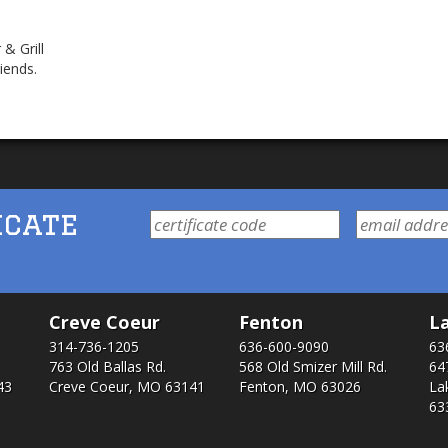
& Grill
iends.
icate
Creve Coeur
Fenton
La
314-736-1205
636-600-9090
63
763 Old Ballas Rd.
568 Old Smizer Mill Rd​.
64
43
Creve Coeur, MO 63141
Fenton, MO 63026
La
63