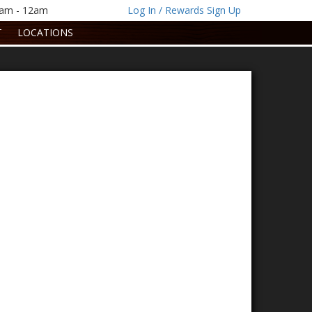
1am - 12am
Log In / Rewards Sign Up
T
LOCATIONS