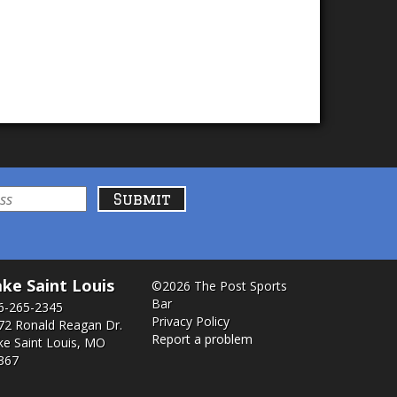
ke Saint Louis
©2026 The Post Sports
Bar
6-265-2345
Privacy Policy
72 Ronald Reagan Dr.
Report a problem
ke Saint Louis, MO
367