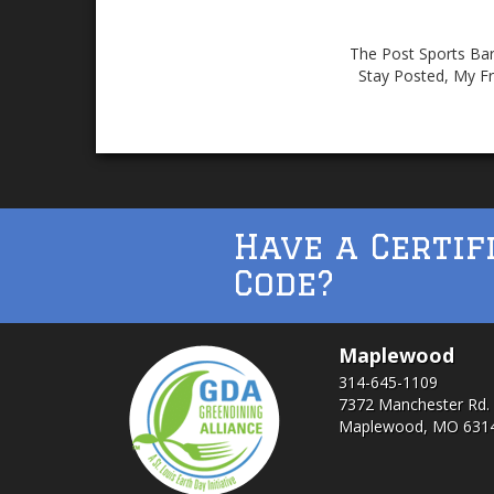
The Post Sports Bar 
Stay Posted, My Fr
Have a Certif
Code?
Maplewood
314-645-1109
7372 Manchester Rd.
Maplewood, MO 631