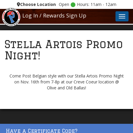
Choose Location
Open
Hours: 11am - 12am
Log In / Rewards Sign Up
Toggl
Stella Artois Promo
Night!
Come Post Belgian style with our Stella Artois Promo Night
on Nov. 16th from 7-8p at our Creve Coeur location @
Olive and Old Ballas!
Have a Certificate Code?