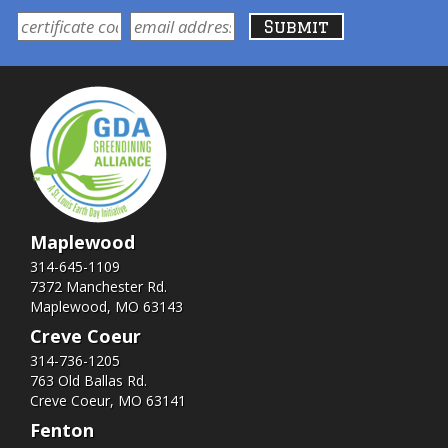
Maplewood
314-645-1109
7372 Manchester Rd.
Maplewood, MO 63143
Creve Coeur
314-736-1205
763 Old Ballas Rd.
Creve Coeur, MO 63141
Fenton