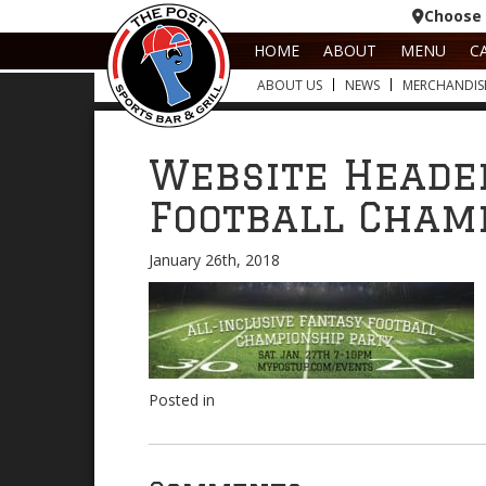
Choose 
HOME
ABOUT
MENU
C
ABOUT US
NEWS
MERCHANDIS
Website Heade
Football Cham
January 26th, 2018
Posted in