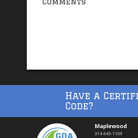
Comments
Have a Certif
Code?
Maplewood
314-645-1109