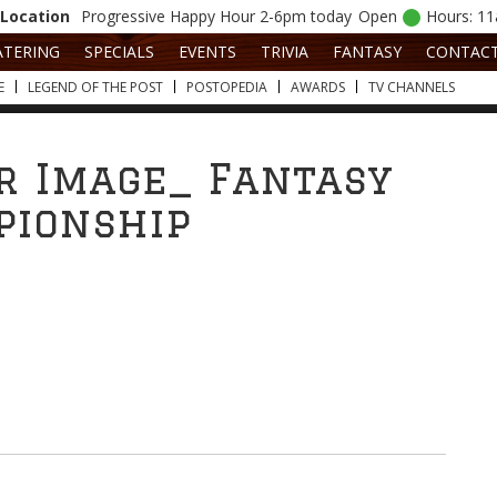
Location
Progressive
Happy Hour 2-6pm today
Open
Hours: 1
ATERING
SPECIALS
EVENTS
TRIVIA
FANTASY
CONTAC
E
LEGEND OF THE POST
POSTOPEDIA
AWARDS
TV CHANNELS
r Image_ Fantasy
pionship