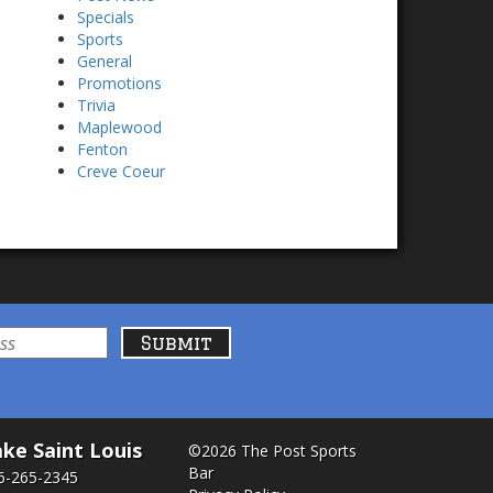
Specials
Sports
General
Promotions
Trivia
Maplewood
Fenton
Creve Coeur
ke Saint Louis
©2026 The Post Sports
Bar
6-265-2345