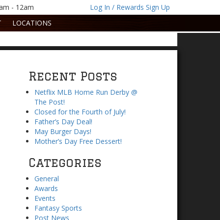
1am - 12am
Log In / Rewards Sign Up
T
LOCATIONS
Recent Posts
Netflix MLB Home Run Derby @
The Post!
Closed for the Fourth of July!
Father’s Day Deal!
May Burger Days!
Mother’s Day Free Dessert!
Categories
General
Awards
Events
Fantasy Sports
Post News