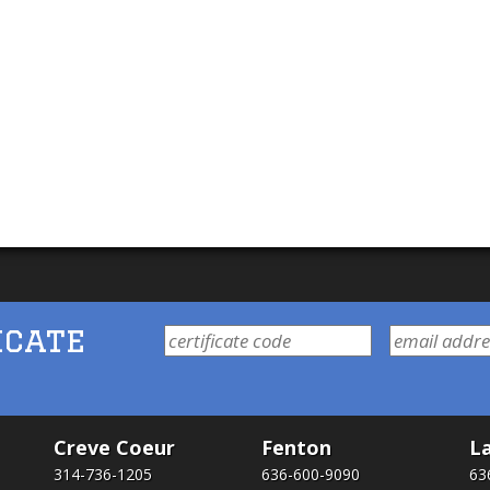
icate
Creve Coeur
Fenton
La
314-736-1205
636-600-9090
63