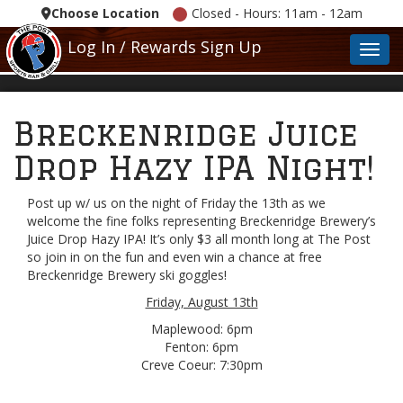
Choose Location
Closed - Hours: 11am - 12am
Log In / Rewards Sign Up
Toggl
Breckenridge Juice
Drop Hazy IPA Night!
Post up w/ us on the night of Friday the 13th as we
welcome the fine folks representing Breckenridge Brewery’s
Juice Drop Hazy IPA! It’s only $3 all month long at The Post
so join in on the fun and even win a chance at free
Breckenridge Brewery ski goggles!
Friday, August 13th
Maplewood: 6pm
Fenton: 6pm
Creve Coeur: 7:30pm