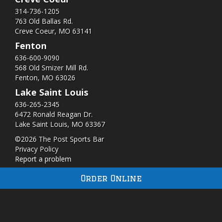
314-736-1205
763 Old Ballas Rd.
Creve Coeur, MO 63141
Fenton
636-600-9090
568 Old Smizer Mill Rd​.
Fenton, MO 63026
Lake Saint Louis
636-265-2345
6472 Ronald Reagan Dr.
Lake Saint Louis, MO 63367
©2026 The Post Sports Bar
Privacy Policy
Report a problem
Order Online