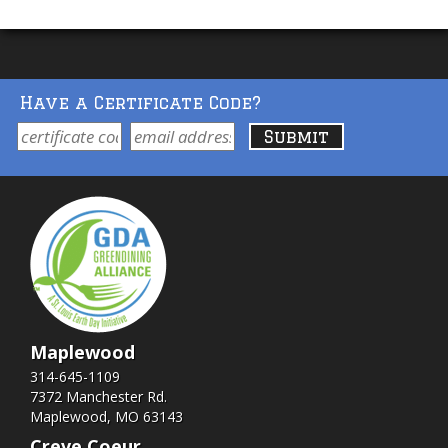
Have a Certificate Code?
Maplewood
314-645-1109
7372 Manchester Rd.
Maplewood, MO 63143
Creve Coeur