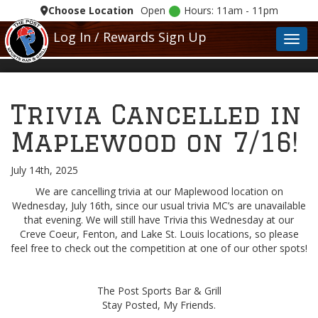
Choose Location
Open
Hours: 11am - 11pm
Log In / Rewards Sign Up
Toggl
Trivia Cancelled in
Maplewood on 7/16!
July 14th, 2025
We are cancelling trivia at our Maplewood location on
Wednesday, July 16th, since our usual trivia MC’s are unavailable
that evening. We will still have Trivia this Wednesday at our
Creve Coeur, Fenton, and Lake St. Louis locations, so please
feel free to check out the competition at one of our other spots!
The Post Sports Bar & Grill
Stay Posted, My Friends.