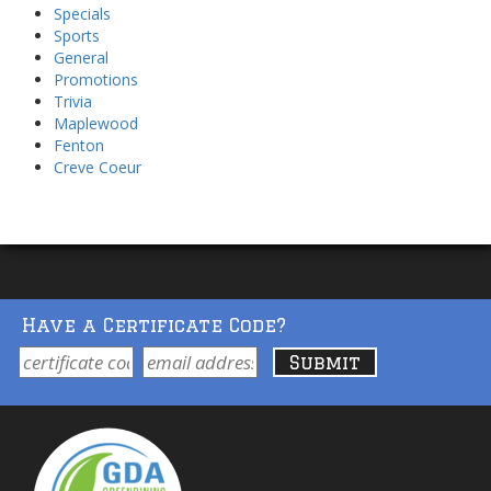
Specials
Sports
General
Promotions
Trivia
Maplewood
Fenton
Creve Coeur
Have a Certificate Code?